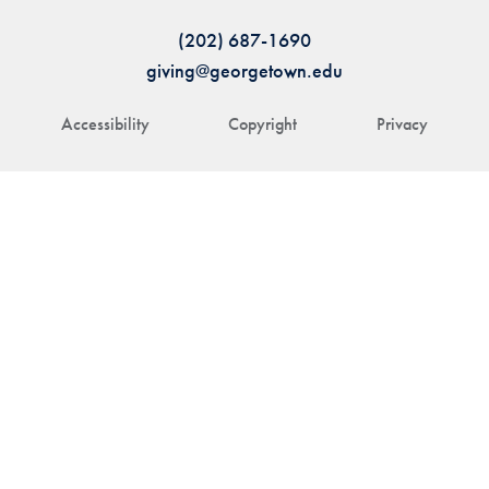
(202) 687-1690
giving@georgetown.edu
Accessibility
Copyright
Privacy