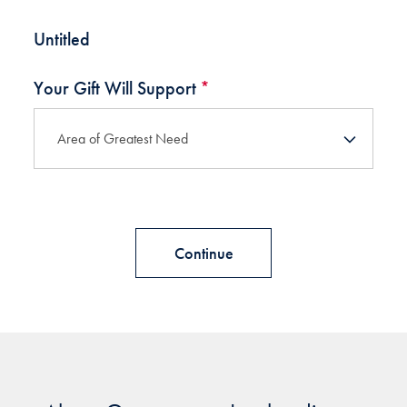
Untitled
Your Gift Will Support
*