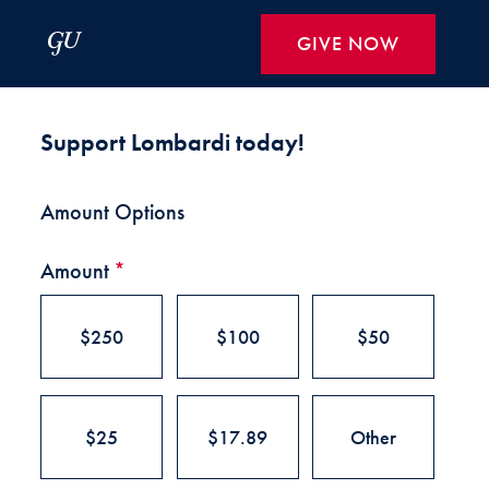
Skip to Main Navigation
Skip to Content
Skip to Footer
GIVE NOW
Make a Gift to Georgetown Lom
Support Lombardi today!
Amount Options
Amount
*
$250
$100
$50
$25
$17.89