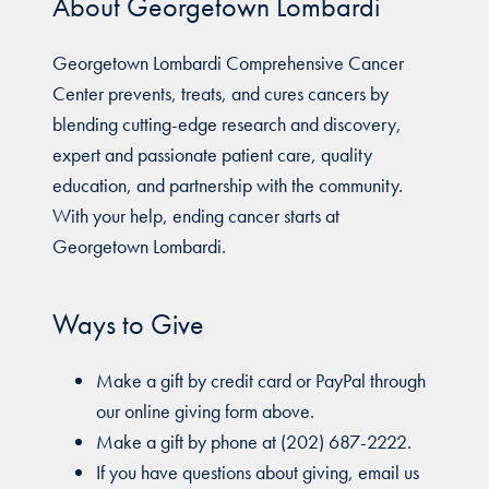
About Georgetown Lombardi
Georgetown Lombardi Comprehensive Cancer
Center prevents, treats, and cures cancers by
blending cutting-edge research and discovery,
expert and passionate patient care, quality
education, and partnership with the community.
With your help, ending cancer starts at
Georgetown Lombardi.
Ways to Give
Make a gift by credit card or PayPal through
our online giving form above.
Make a gift by phone at (202) 687-2222.
If you have questions about giving, email us