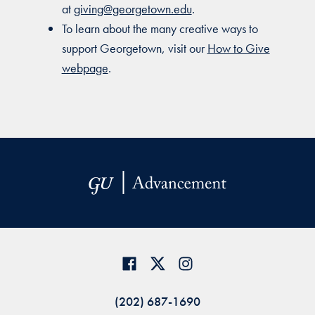
at
giving@georgetown.edu
.
To learn about the many creative ways to
support Georgetown, visit our
How to Give
webpage
.
(202) 687-1690