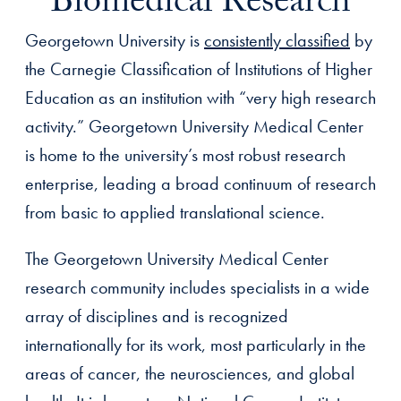
Biomedical Research
Georgetown University is
consistently classified
by
the Carnegie Classification of Institutions of Higher
Education as an institution with “very high research
activity.” Georgetown University Medical Center
is home to the university’s most robust research
enterprise, leading a broad continuum of research
from basic to applied translational science.
The Georgetown University Medical Center
research community includes specialists in a wide
array of disciplines and is recognized
internationally for its work, most particularly in the
areas of cancer, the neurosciences, and global