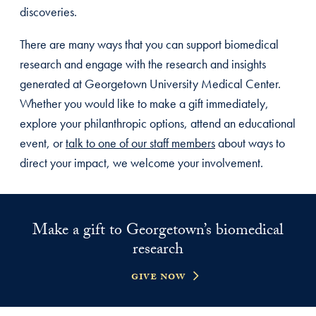
discoveries.
There are many ways that you can support biomedical
research and engage with the research and insights
generated at Georgetown University Medical Center.
Whether you would like to make a gift immediately,
explore your philanthropic options, attend an educational
event, or
talk to one of our staff members
about ways to
direct your impact, we welcome your involvement.
Make a gift to Georgetown’s biomedical
research
give now