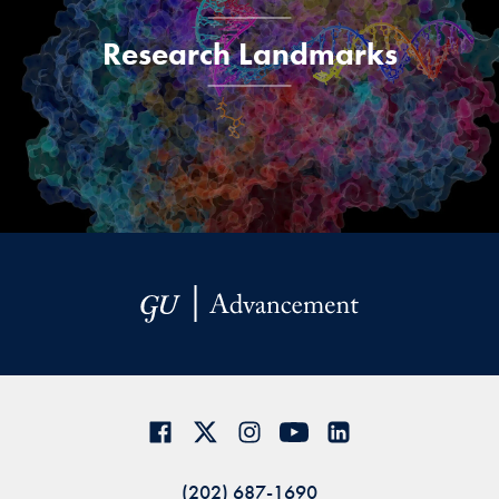
Research Landmarks
(202) 687-1690