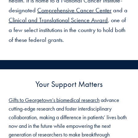
health. It is home to a National Cancer Institute-
designated
Comprehensive Cancer Center
and a
Clinical and Translational Science Award
, one of
a few select institutions in the country to hold both
of these federal grants.
Your Support Matters
Gifts to Georgetown’s biomedical research
advance
cutting-edge research and foster interdisciplinary
collaboration, making a difference in patients’ lives both
now and in the future while empowering the next
generation of researchers to make breakthrough