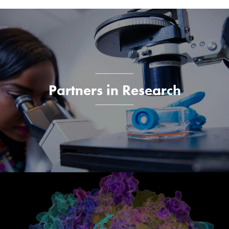
Explore More
Partners in Research