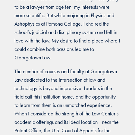
to be a lawyer from age ten; my interests were
more scientific. But while majoring in Physics and
Astrophysics at Pomona College, I chaired the
school’s judicial and disciplinary system and fell in
love with the law. My desire to find a place where I
could combine both passions led me to
Georgetown Law.
The number of courses and faculty at Georgetown
Law dedicated to the intersection of law and
technology is beyond impressive. Leaders in the
field call this institution home, and the opportunity
to learn from them is an unmatched experience.
When I considered the strength of the Law Center’s
academic offerings and its ideal location—near the
Patent Office, the U.S. Court of Appeals for the