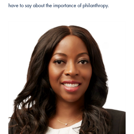
have to say about the importance of philanthropy.