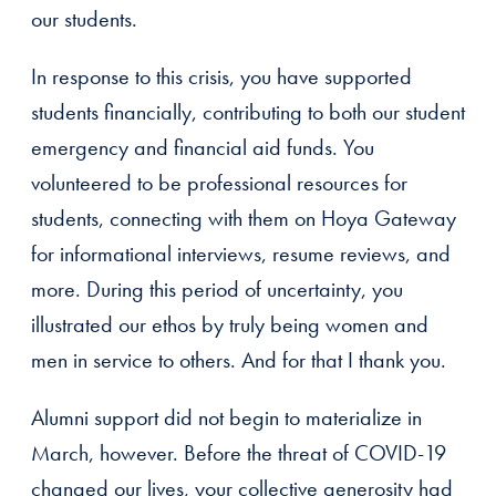
our students.
In response to this crisis, you have supported
students financially, contributing to both our student
emergency and financial aid funds. You
volunteered to be professional resources for
students, connecting with them on Hoya Gateway
for informational interviews, resume reviews, and
more. During this period of uncertainty, you
illustrated our ethos by truly being women and
men in service to others. And for that I thank you.
Alumni support did not begin to materialize in
March, however. Before the threat of COVID-19
changed our lives, your collective generosity had