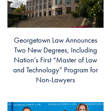
Georgetown Law Announces
Two New Degrees, Including
Nation’s First “Master of Law
and Technology” Program for
Non-Lawyers