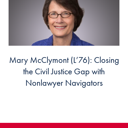
Mary McClymont (L’76): Closing
the Civil Justice Gap with
Nonlawyer Navigators