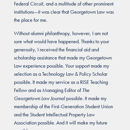
Federal Circuit, and a multitude of other prominent
institutions—it was clear that Georgetown Law was
the place for me.
Without alumni philanthropy, however, I am not
sure what would have happened. Thanks to your
generosity, I received the financial aid and
scholarship assistance that made my Georgetown
Law experience possible. Your support made my
selection as a Technology Law & Policy Scholar
possible. It made my service as a RISE Teaching
Fellow and as Managing Editor of
The
Georgetown Law Journal
possible. It made my
membership of the First-Generation Student Union
and the Student Intellectual Property Law
Association possible. And it will make my future