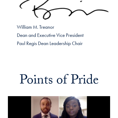
William M. Treanor
Dean and Executive Vice President
Paul Regis Dean Leadership Chair
Points of Pride