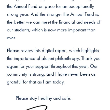
the Annual Fund on pace for an exceptionally
strong year. And the stronger the Annual Fund is,
the better we can meet the financial aid needs of
our students, which is now more important than
ever.
Please review this digital report, which highlights
the importance of alumni philanthropy. Thank you
again for your support throughout this year. Our
community is strong, and I have never been as
grateful for that as I am today.
Please stay healthy and safe,