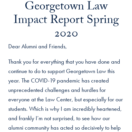
Georgetown Law
Impact Report Spring
2020
Dear Alumni and Friends,
Thank you for everything that you have done and
continue to do to support Georgetown Law this
year. The COVID-19 pandemic has created
unprecedented challenges and hurdles for
everyone at the Law Center, but especially for our
students. Which is why I am incredibly heartened,
and frankly I’m not surprised, to see how our
alumni community has acted so decisively to help