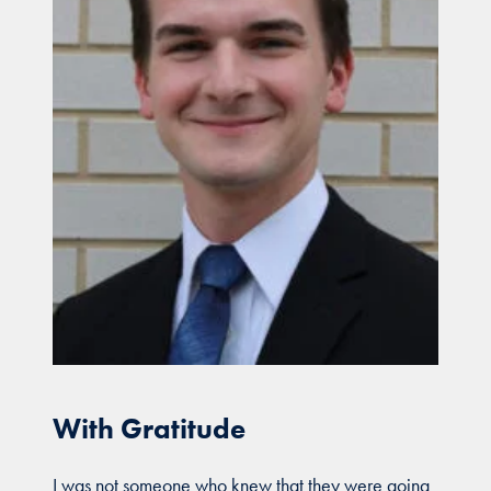
With Gratitude
I was not someone who knew that they were going