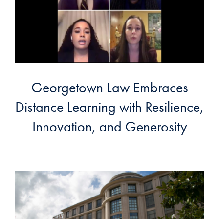
Georgetown Law Embraces
Distance Learning with Resilience,
Innovation, and Generosity