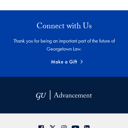
Connect with Us
Thank you for being an important part of the future of
Georgetown Law.
Make a Gift