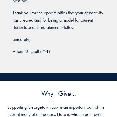
possible.
Thank you for the opportunities that your generosity
has created and for being a model for current
students and future alumni to follow.
Sincerely,
Adam Mitchell (L’21)
Why I Give…
Supporting Georgetown Law is an important part of the
lives of many of our donors. Here is what three Hoyas