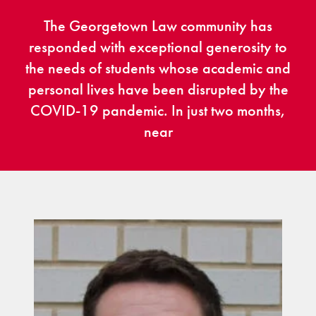
The Georgetown Law community has
responded with exceptional generosity to
the needs of students whose academic and
personal lives have been disrupted by the
COVID-19 pandemic. In just two months,
near