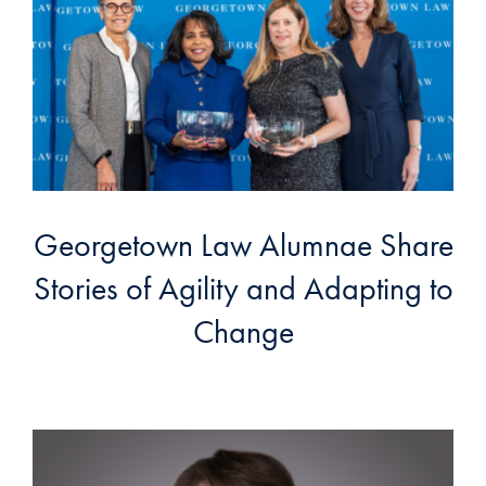
Georgetown Law Alumnae Share
Stories of Agility and Adapting to
Change