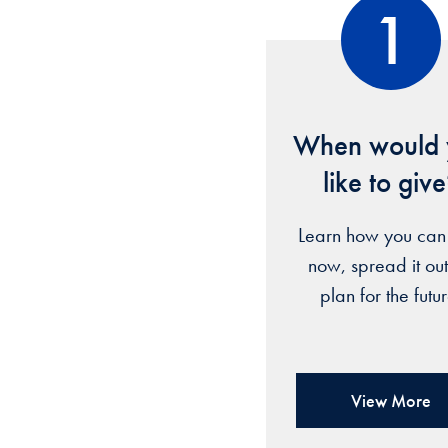
1
When would 
like to giv
Learn how you can
now, spread it out
plan for the futu
View More