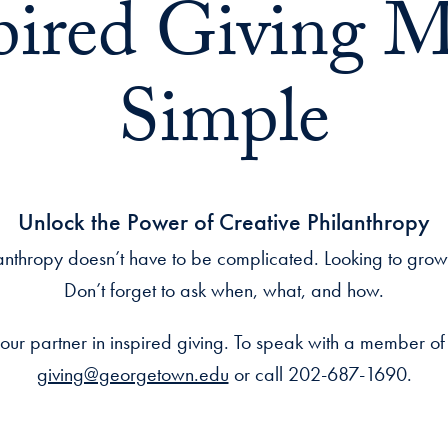
pired Giving 
Simple
Unlock the Power of Creative Philanthropy
anthropy doesn’t have to be complicated. Looking to gro
Don’t forget to ask when, what, and how.
our partner in inspired giving. To speak with a member of
giving@georgetown.edu
or call 202-687-1690.