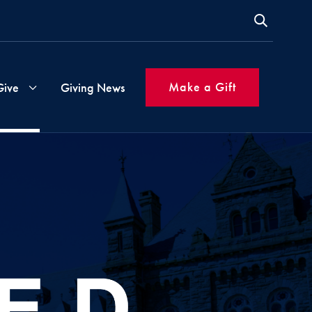
Make a Gift
Give
Giving News
s
Gift
Instructions
ms
Inspired
Giving
Made
Simple