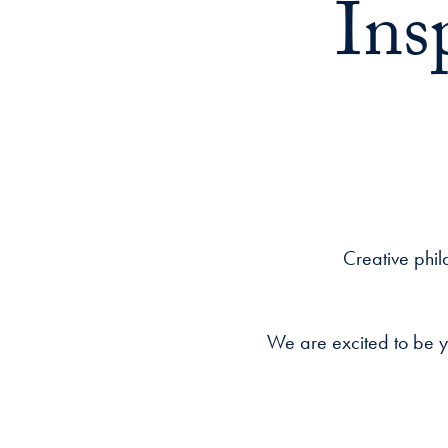
Ins
Creative phil
We are excited to be y