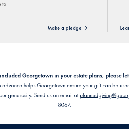
e to
Make a pledge
Lea
 included Georgetown in your estate plans, please le
n advance helps Georgetown ensure your gift can be used 
our generosity. Send us an email at
plannedgiving@geor
8067.