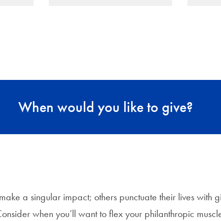
When would you like to give?
ake a singular impact; others punctuate their lives with gi
onsider when you’ll want to flex your philanthropic muscl