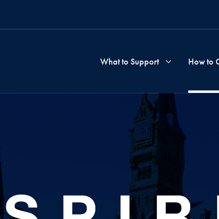
What to Support
How to 
School
&
Progra