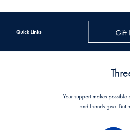
Gift 
Quick Links
Thre
Your support makes possible 
and friends give. But 