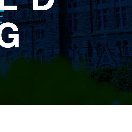
Planned
Giving