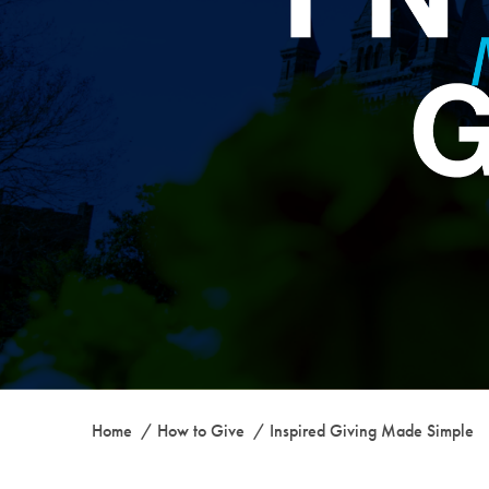
Home
How to Give
Inspired Giving Made Simple