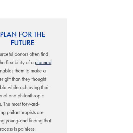
PLAN FOR THE
FUTURE
rceful donors often find
the flexibility of a
planned
nables them to make a
r gift than they thought
ble while achieving their
onal and philanthropic
s. The most forward-
ing philanthropists are
ing young-and finding that
rocess is painless.