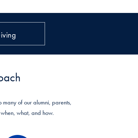
iving
roach
 many of our alumni, parents,
ut when, what, and how.