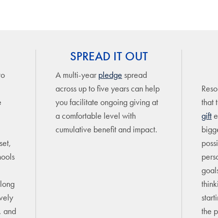
SPREAD IT OUT
to
A multi-year
pledge
spread
across up to five years can help
Resou
e
you facilitate ongoing giving at
that 
a comfortable level with
gift
e
cumulative benefit and impact.
bigge
set,
possi
hools
pers
goal
elong
think
ively
start
e, and
the p