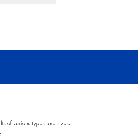
fts of various types and sizes.
e.