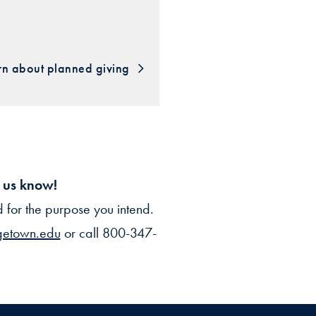
rn about planned giving
t us know!
for the purpose you intend.
getown.edu
or call 800-347-