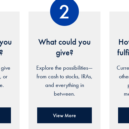
2
you
What could you
How
e?
give?
ful
 give
Explore the possibilities—
Curre
, or
from cash to stocks, IRAs,
oth
re.
and everything in
between.
me
View More