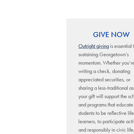
GIVE NOW
Outright giving
is essential 
sustaining Georgetown’s
momentum. Whether you’r
writing a check, donating
appreciated securities, or
sharing a less-traditional as
your gift will support the sc
and programs that educate
students to be reflective lif
learners, to participate act
and responsibly in civic lif