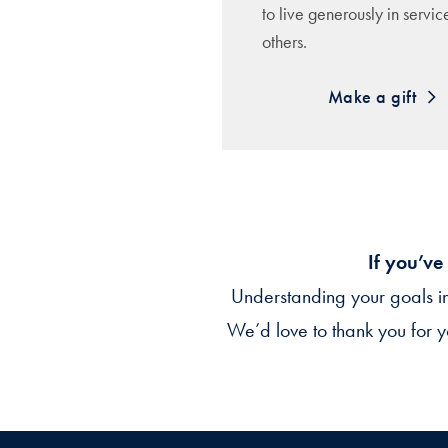
to live generously in servic
others.
Make a gift
If you’ve
Understanding your goals i
We’d love to thank you for y