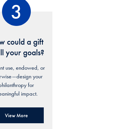
3
 could a gift
fill your goals?
nt use, endowed, or
erwise—design your
philanthropy for
aningful impact.
View More