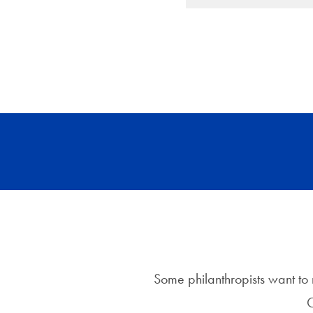
Some philanthropists want to m
C