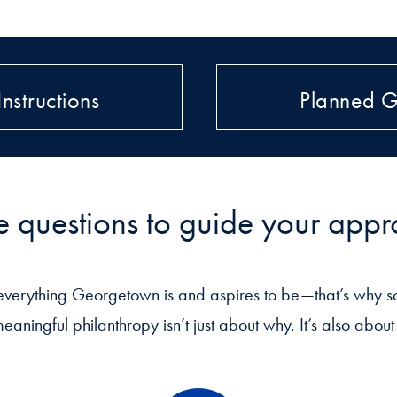
Instructions
Planned G
e questions to guide your app
everything Georgetown is and aspires to be—that’s why so
meaningful philanthropy isn’t just about why. It’s also abo