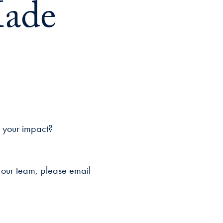
Made
w your impact?
 our team, please email