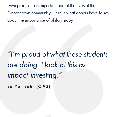
Giving back is an important part of the lives of the
Georgetown community. Here is what donors have to say
about the importance of philanthropy.
“I’m proud of what these students
are doing. I look at this as
impact-investing.”
So-Yon Sohn (C’92)