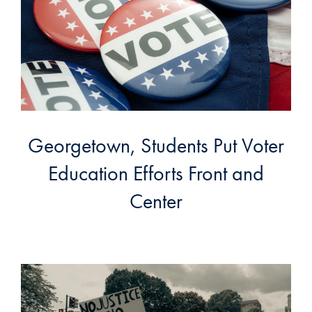
Georgetown, Students Put Voter
Education Efforts Front and
Center