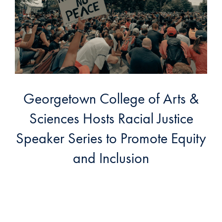
Georgetown College of Arts &
Sciences Hosts Racial Justice
Speaker Series to Promote Equity
and Inclusion