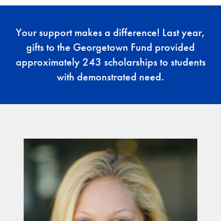
Your support makes a difference! Last year,
gifts to the Georgetown Fund provided
approximately 243 scholarships to students
with demonstrated need.