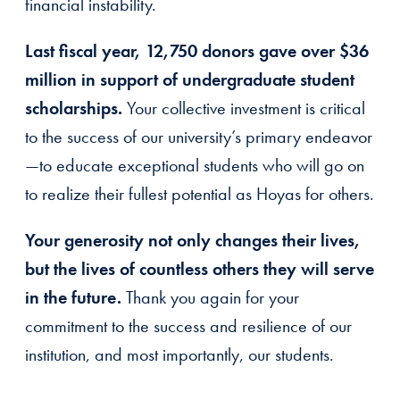
financial instability.
Last fiscal year, 12,750 donors gave over $36
million in support of undergraduate student
scholarships.
Your collective investment is critical
to the success of our university’s primary endeavor
—to educate exceptional students who will go on
to realize their fullest potential as Hoyas for others.
Your generosity not only changes their lives,
but the lives of countless others they will serve
in the future.
Thank you again for your
commitment to the success and resilience of our
institution, and most importantly, our students.