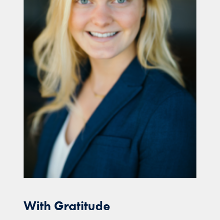
With Gratitude