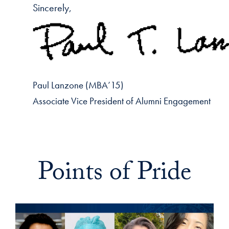
Sincerely,
Paul Lanzone (MBA’15)
Associate Vice President of Alumni Engagement
Points of Pride