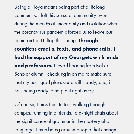
Being a Hoya means being part of a lifelong
community. I felt this sense of community even
during the months of uncertainty and isolation when
the coronavirus pandemic forced us to leave our
home on the Hilltop this spring.
Through
countless emails, texts, and phone calls, I
had the support of my Georgetown friends
and professors.
I loved hearing from Baker
Scholar alumni, checking in on me to make sure
that my post-grad plans were still steady, and, if
not, being ready to help out right away.
Of course, I miss the Hilltop: walking through
campus, running into friends, late-night chats about
the significance of grammar in the mastery of a
language. I miss being around people that change