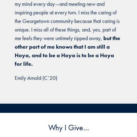
my mind every day—and meeting new and
inspiring people at every turn. I miss the caring of
the Georgetown community because that caring is
unique. I miss all of these things, and, yes, part of
me feels they were untimely ripped away,
but the
other part of me knows that I am still a
Hoya, and to be a Hoya is to be a Hoya
for life.
Emily Arnold (C’20)
Why I Give…