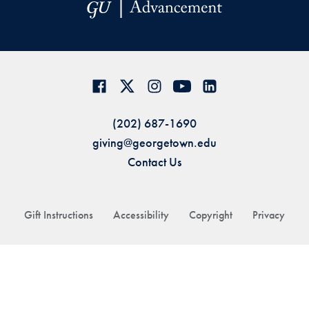
(202) 687-1690
giving@georgetown.edu
Contact Us
Gift Instructions
Accessibility
Copyright
Privacy