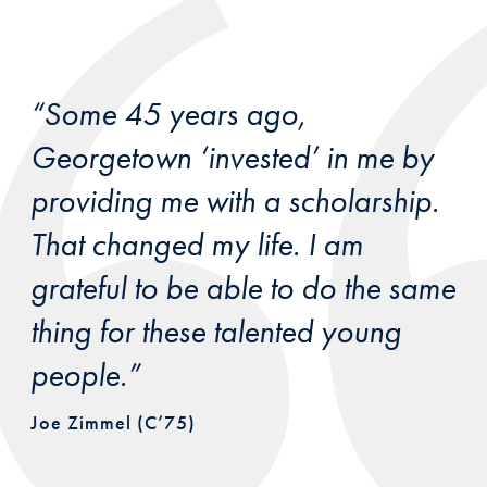
“Some 45 years ago,
Georgetown ‘invested’ in me by
providing me with a scholarship.
That changed my life. I am
grateful to be able to do the same
thing for these talented young
people.”
Joe Zimmel (C’75)