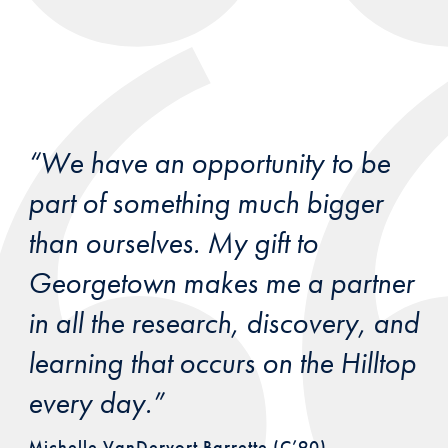
“We have an opportunity to be
part of something much bigger
than ourselves. My gift to
Georgetown makes me a partner
in all the research, discovery, and
learning that occurs on the Hilltop
every day.”
Michelle VanDervort Barrette (C’90)