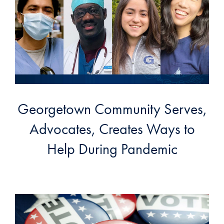
Georgetown Community Serves,
Advocates, Creates Ways to
Help During Pandemic