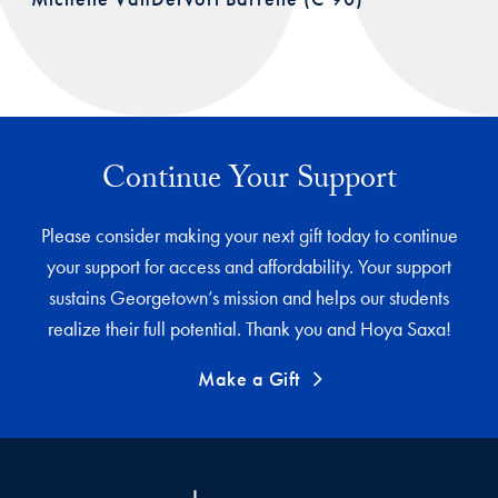
Continue Your Support
Please consider making your next gift today to continue
your support for access and affordability. Your support
sustains Georgetown’s mission and helps our students
realize their full potential. Thank you and Hoya Saxa!
Make a Gift