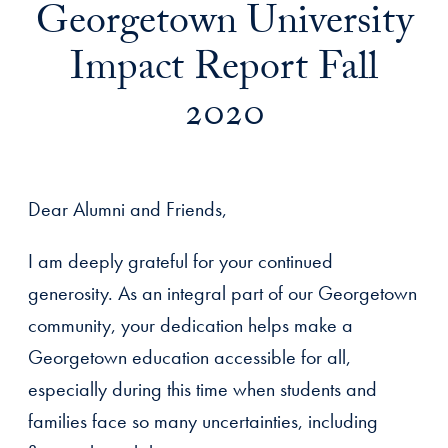
Georgetown University
Impact Report Fall
2020
Dear Alumni and Friends,
I am deeply grateful for your continued
generosity. As an integral part of our Georgetown
community, your dedication helps make a
Georgetown education accessible for all,
especially during this time when students and
families face so many uncertainties, including