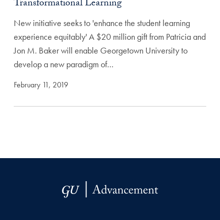
Transformational Learning
New initiative seeks to 'enhance the student learning
experience equitably' A $20 million gift from Patricia and
Jon M. Baker will enable Georgetown University to
develop a new paradigm of…
February 11, 2019