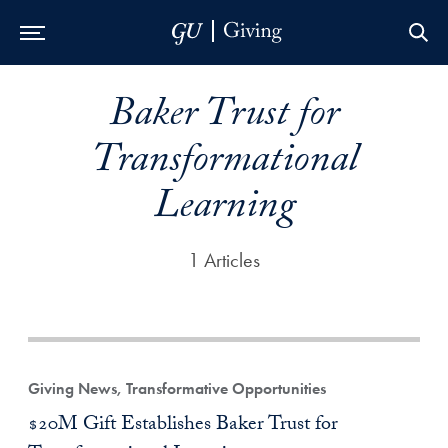
Skip to Main Navigation
Skip to Content
Skip to Footer
Baker Trust for
Transformational
Learning
1 Articles
Giving News, Transformative Opportunities
$20M Gift Establishes Baker Trust for