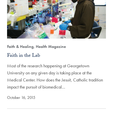
Faith & Healing, Health Magazine
Faith in the Lab
Most of the research happening at Georgetown
University on any given day is taking place at the
Medical Center. How does the Jesuit, Catholic tradition
impact the pursuit of biomedical…
October 16, 2015