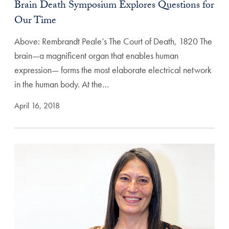
Brain Death Symposium Explores Questions for
Our Time
Above: Rembrandt Peale’s The Court of Death, 1820 The
brain—a magnificent organ that enables human
expression— forms the most elaborate electrical network
in the human body. At the…
April 16, 2018