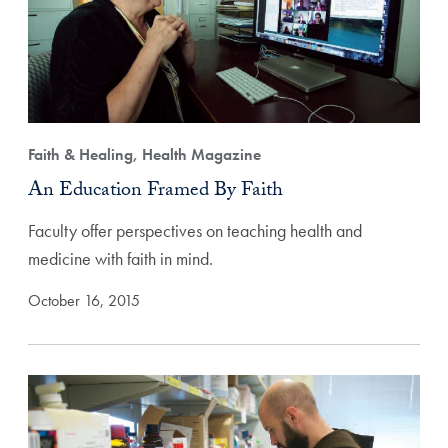
Faith & Healing, Health Magazine
An Education Framed By Faith
Faculty offer perspectives on teaching health and
medicine with faith in mind.
October 16, 2015