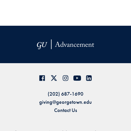
(202) 687-1690
giving@georgetown.edu
Contact Us