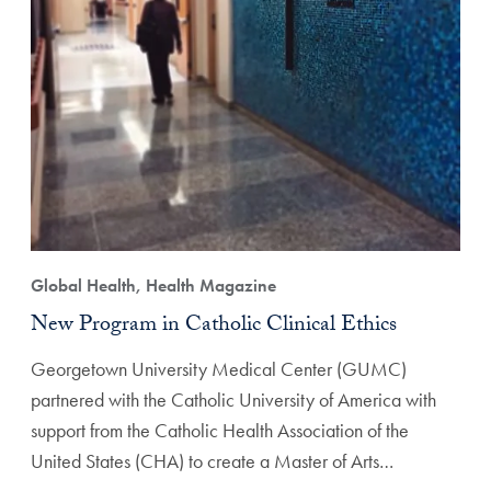
Global Health, Health Magazine
New Program in Catholic Clinical Ethics
Georgetown University Medical Center (GUMC)
partnered with the Catholic University of America with
support from the Catholic Health Association of the
United States (CHA) to create a Master of Arts…