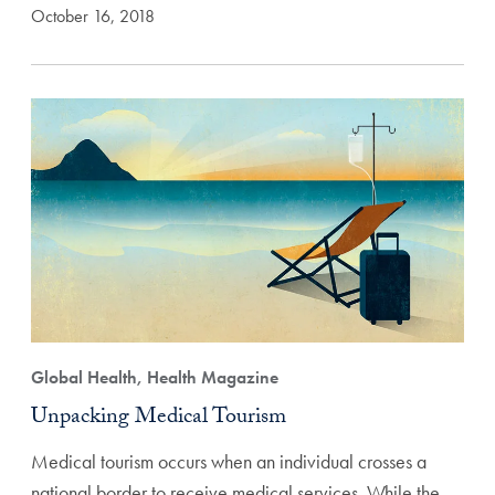
October 16, 2018
Global Health, Health Magazine
Unpacking Medical Tourism
Medical tourism occurs when an individual crosses a
national border to receive medical services. While the