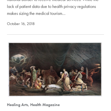
lack of patient data due to health privacy regulations
makes sizing the medical tourism…
October 16, 2018
Healing Arts, Health Magazine