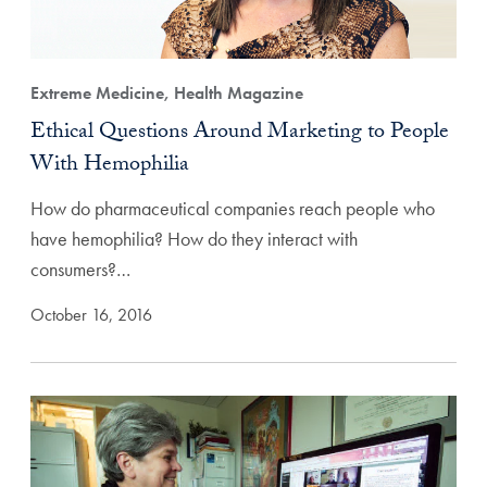
Extreme Medicine, Health Magazine
Ethical Questions Around Marketing to People
With Hemophilia
How do pharmaceutical companies reach people who
have hemophilia? How do they interact with
consumers?…
October 16, 2016