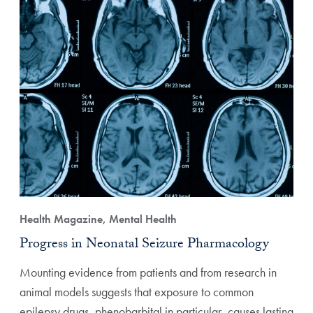
Health Magazine, Mental Health
Progress in Neonatal Seizure Pharmacology
Mounting evidence from patients and from research in
animal models suggests that exposure to common
epilepsy drugs, phenobarbital in particular, causes lasting