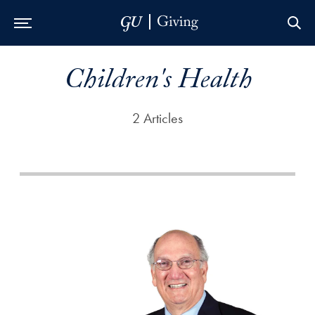
Skip to Main Navigation
Skip to Content
Skip to Footer
Children's Health
2 Articles