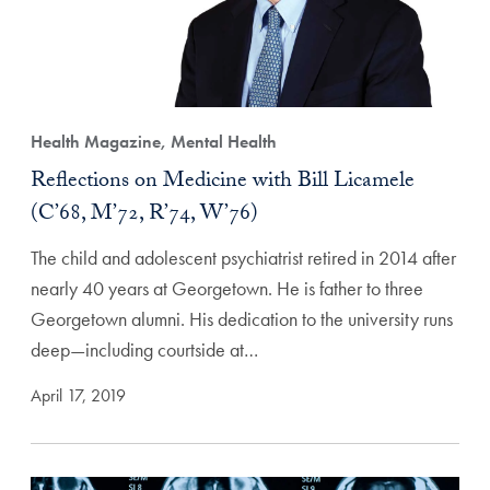
Health Magazine, Mental Health
Reflections on Medicine with Bill Licamele
(C’68, M’72, R’74, W’76)
The child and adolescent psychiatrist retired in 2014 after
nearly 40 years at Georgetown. He is father to three
Georgetown alumni. His dedication to the university runs
deep—including courtside at…
April 17, 2019