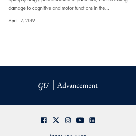
damage to cognitive and motor functions in the…
April 17, 2019