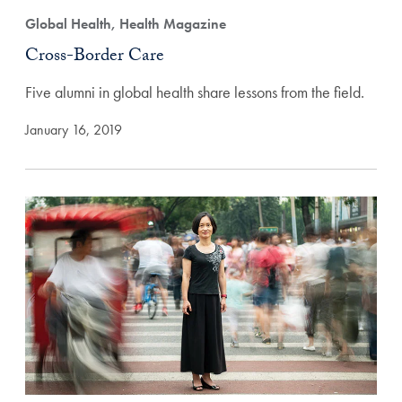
Global Health, Health Magazine
Cross-Border Care
Five alumni in global health share lessons from the field.
January 16, 2019