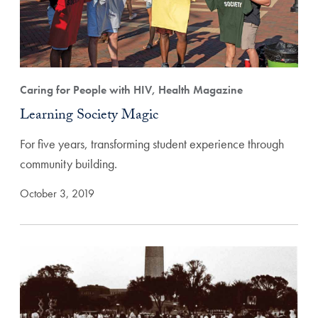
Caring for People with HIV, Health Magazine
Learning Society Magic
For five years, transforming student experience through
community building.
October 3, 2019