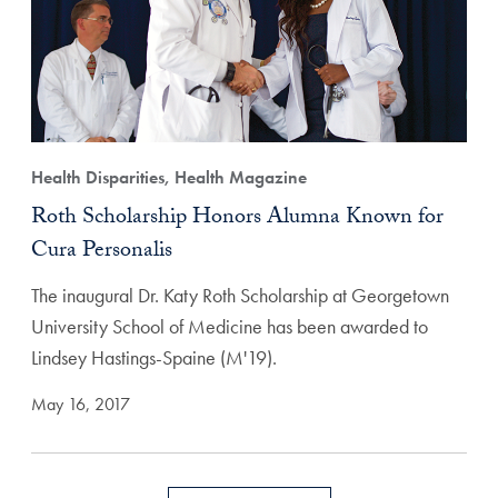
Health Disparities, Health Magazine
Roth Scholarship Honors Alumna Known for
Cura Personalis
The inaugural Dr. Katy Roth Scholarship at Georgetown
University School of Medicine has been awarded to
Lindsey Hastings-Spaine (M'19).
May 16, 2017