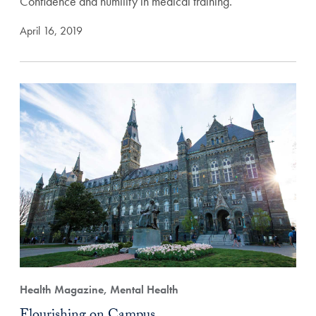
Confidence and humility in medical training.
April 16, 2019
Health Magazine, Mental Health
Flourishing on Campus