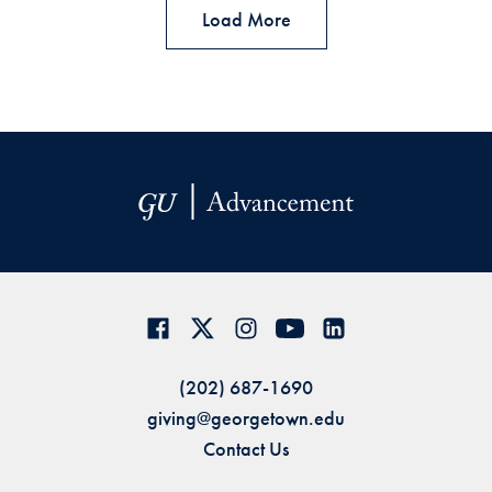
Load More
(202) 687-1690
giving@georgetown.edu
Contact Us