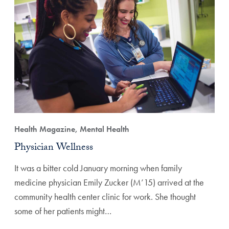
Health Magazine, Mental Health
Physician Wellness
It was a bitter cold January morning when family
medicine physician Emily Zucker (M’15) arrived at the
community health center clinic for work. She thought
some of her patients might…