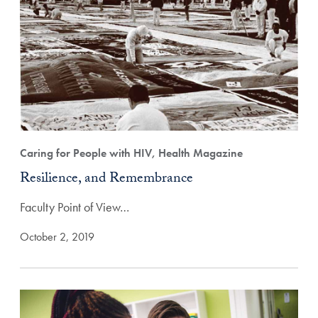
Caring for People with HIV, Health Magazine
Resilience, and Remembrance
Faculty Point of View…
October 2, 2019