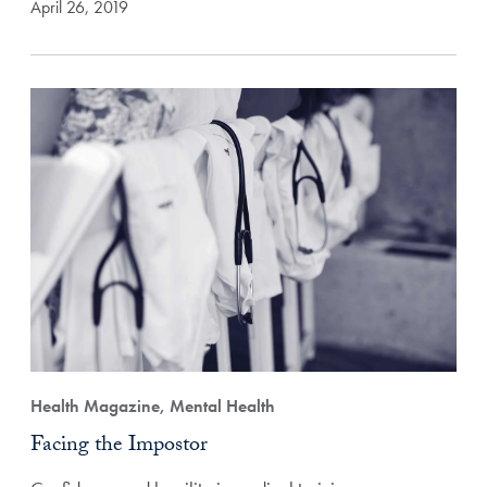
April 26, 2019
Health Magazine, Mental Health
Facing the Impostor