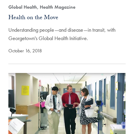
Global Health, Health Magazine
Health on the Move
Understanding people—and disease—in transit, with
Georgetown's Global Health Initiative.
October 16, 2018