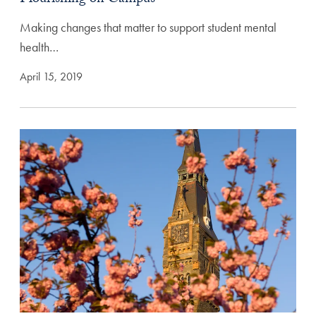
Making changes that matter to support student mental
health…
April 15, 2019