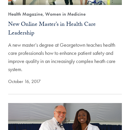
Health Magazine, Women in Medicine
New Online Master’s in Health Care
Leadership
A new master’s degree at Georgetown teaches health
care professionals how to enhance patient safety and
improve quality in an increasingly complex heath care
system.
October 16, 2017