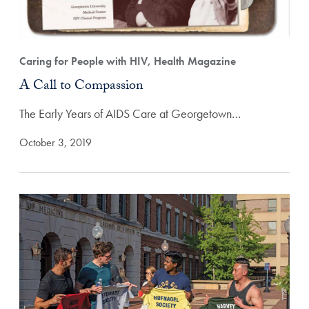
Caring for People with HIV, Health Magazine
A Call to Compassion
The Early Years of AIDS Care at Georgetown…
October 3, 2019