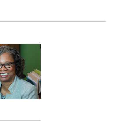
Planned
Giving