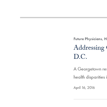
Future Physicians, 
Addressing 
D.C.
A Georgetown rese
health disparities
April 16, 2016