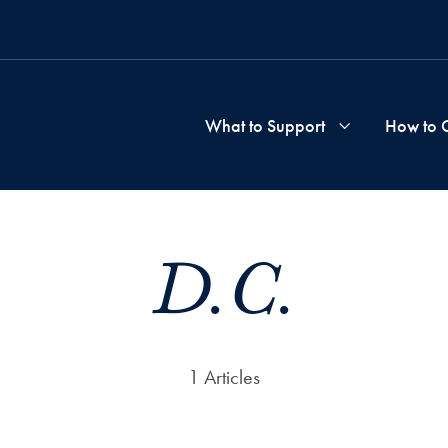
What to Support
How to 
School
D.C.
&
Progra
1 Articles