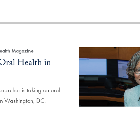
Health Magazine
Oral Health in
archer is taking on oral
 in Washington, DC.