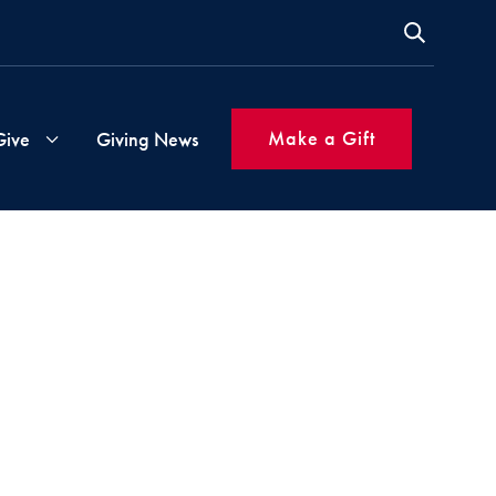
Make a Gift
Give
Giving News
s
Gift
Instructions
ms
Inspired
Giving
Made
Simple