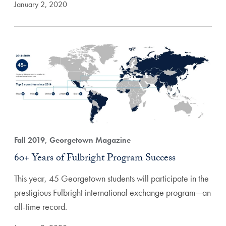
January 2, 2020
Fall 2019, Georgetown Magazine
60+ Years of Fulbright Program Success
This year, 45 Georgetown students will participate in the
prestigious Fulbright international exchange program—an
all-time record.