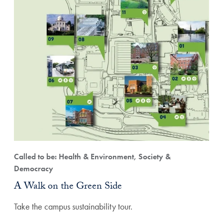
Called to be: Health & Environment, Society &
Democracy
A Walk on the Green Side
Take the campus sustainability tour.