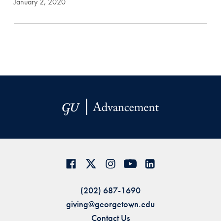
January 2, 2020
(202) 687-1690
giving@georgetown.edu
Contact Us