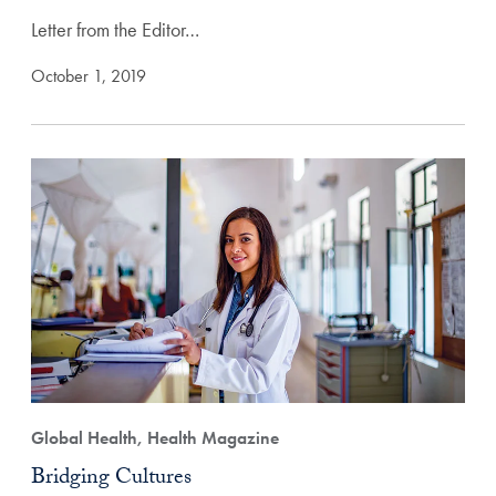
Letter from the Editor…
October 1, 2019
Global Health, Health Magazine
Bridging Cultures