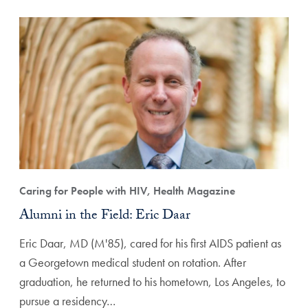
Caring for People with HIV, Health Magazine
Alumni in the Field: Eric Daar
Eric Daar, MD (M'85), cared for his first AIDS patient as
a Georgetown medical student on rotation. After
graduation, he returned to his hometown, Los Angeles, to
pursue a residency…