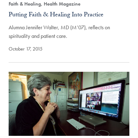
Faith & Healing, Health Magazine
Putting Faith & Healing Into Practice
Alumna Jennifer Walter, MD (M’07), reflects on
spirituality and patient care.
October 17, 2015