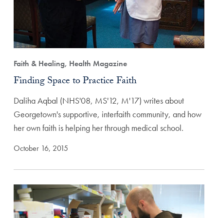
Faith & Healing, Health Magazine
Finding Space to Practice Faith
Daliha Aqbal (NHS'08, MS'12, M'17) writes about
Georgetown's supportive, interfaith community, and how
her own faith is helping her through medical school.
October 16, 2015