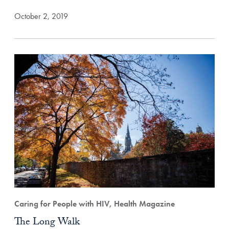
October 2, 2019
Caring for People with HIV, Health Magazine
The Long Walk