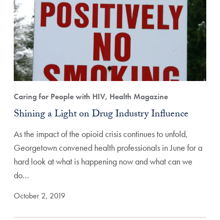
Caring for People with HIV, Health Magazine
Shining a Light on Drug Industry Influence
As the impact of the opioid crisis continues to unfold,
Georgetown convened health professionals in June for a
hard look at what is happening now and what can we
do…
October 2, 2019