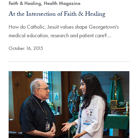
Faith & Healing, Health Magazine
At the Intersection of Faith & Healing
How do Catholic, Jesuit values shape Georgetown's
medical education, research and patient care?…
October 16, 2015