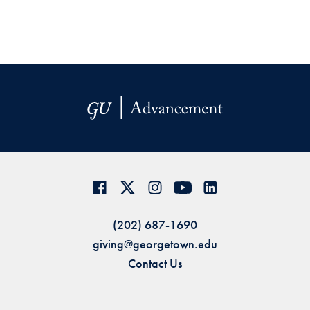
(202) 687-1690
giving@georgetown.edu
Contact Us