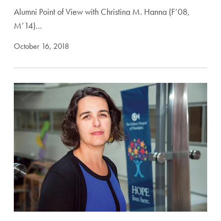
Alumni Point of View with Christina M. Hanna (F’08,
M’14)…
October 16, 2018