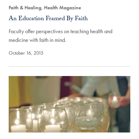
Faith & Healing, Health Magazine
An Education Framed By Faith
Faculty offer perspectives on teaching health and
medicine with faith in mind.
October 16, 2015