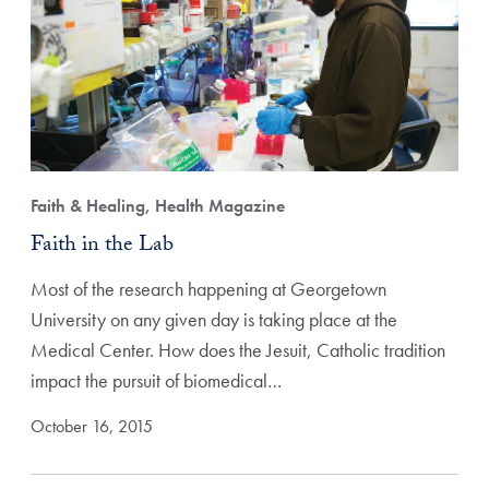
Faith & Healing, Health Magazine
Faith in the Lab
Most of the research happening at Georgetown
University on any given day is taking place at the
Medical Center. How does the Jesuit, Catholic tradition
impact the pursuit of biomedical…
October 16, 2015