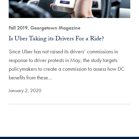
Fall 2019, Georgetown Magazine
Is Uber Taking its Drivers For a Ride?
Since Uber has not raised its drivers’ commissions in
response to driver protests in May, the study targets
policymakers to create a commission to assess how DC
benefits from these…
January 2, 2020