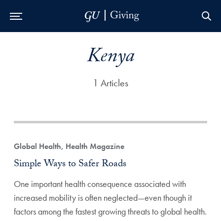
Skip to Main Navigation
Skip to Content
Skip to Footer
Kenya
1 Articles
Global Health, Health Magazine
Simple Ways to Safer Roads
One important health consequence associated with
increased mobility is often neglected—even though it
factors among the fastest growing threats to global health.