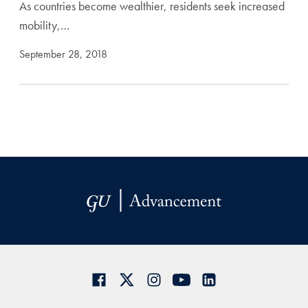
As countries become wealthier, residents seek increased
mobility,…
September 28, 2018