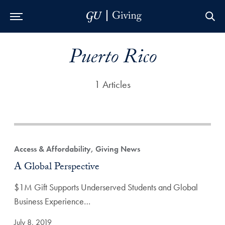
Skip to Main Navigation
Skip to Content
Skip to Footer
Puerto Rico
1 Articles
Access & Affordability, Giving News
A Global Perspective
$1M Gift Supports Underserved Students and Global
Business Experience…
July 8, 2019