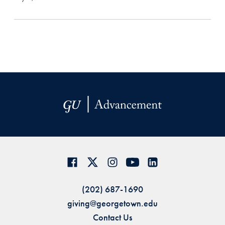
(202) 687-1690
giving@georgetown.edu
Contact Us