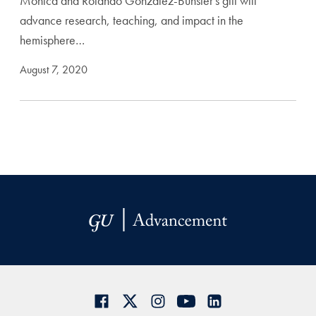
Monica and Rolando Gonzalez-Bunster's gift will
advance research, teaching, and impact in the
hemisphere…
August 7, 2020