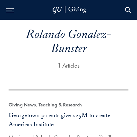
Skip to Main Navigation
Skip to Content
Skip to Footer
Rolando Gonalez-
Bunster
1 Articles
Giving News, Teaching & Research
Georgetown parents give $25M to create
Americas Institute