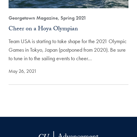
Georgetown Magazine, Spring 2021
Cheer on a Hoya Olympian
Team USA is starting to take shape for the 2021 Olympic
Games in Tokyo, Japan (postponed from 2020). Be sure
to tune in to the sailing events to cheer…
May 26, 2021