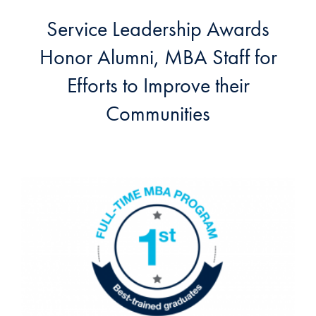
Service Leadership Awards
Honor Alumni, MBA Staff for
Efforts to Improve their
Communities