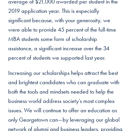
average of $21,000 awarded per student in the
2019 application year. This is especially
significant because, with your generosity, we
were able to provide 45 percent of the full-time
MBA students some form of scholarship
assistance, a significant increase over the 34
percent of students we supported last year.
Increasing our scholarships helps attract the best
and brightest candidates who can graduate with
both the tools and mindsets needed to help the
business world address society’s most complex
issues. We will continue to offer an education as
only Georgetown can—by leveraging our global
network of alumni and business leaders, providing