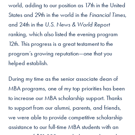
world, adding to our position as 17th in the United
States and 29th in the world in the
Financial Times
,
and 24th in the
U.S. News & World Report
ranking, which also listed the evening program
12th. This progress is a great testament to the
program’s growing reputation—one that you
helped establish.
During my time as the senior associate dean of
MBA programs, one of my top priorities has been
to increase our MBA scholarship support. Thanks
to support from our alumni, parents, and friends,
we were able to provide competitive scholarship
assistance to our full-time MBA students with an