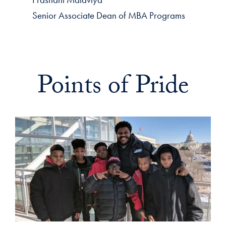
Senior Associate Dean of MBA Programs
Points of Pride