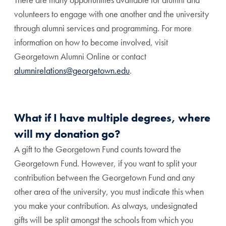
volunteers to engage with one another and the university
through alumni services and programming. For more
information on how to become involved, visit
Georgetown Alumni Online or contact
alumnirelations@georgetown.edu
.
What if I have multiple degrees, where
will my donation go?
A gift to the Georgetown Fund counts toward the
Georgetown Fund. However, if you want to split your
contribution between the Georgetown Fund and any
other area of the university, you must indicate this when
you make your contribution. As always, undesignated
gifts will be split amongst the schools from which you