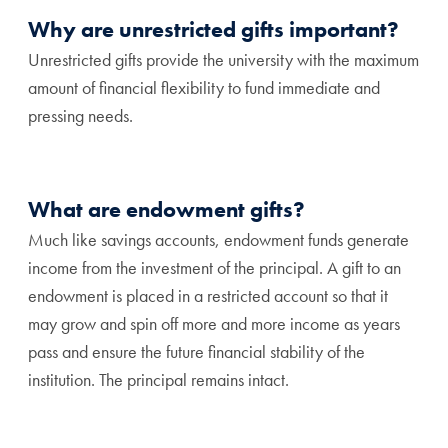
Why are unrestricted gifts important?
Unrestricted gifts provide the university with the maximum
amount of financial flexibility to fund immediate and
pressing needs.
What are endowment gifts?
Much like savings accounts, endowment funds generate
income from the investment of the principal. A gift to an
endowment is placed in a restricted account so that it
may grow and spin off more and more income as years
pass and ensure the future financial stability of the
institution. The principal remains intact.