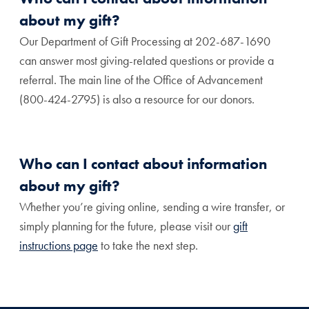
about my gift?
Our Department of Gift Processing at 202-687-1690
can answer most giving-related questions or provide a
referral. The main line of the Office of Advancement
(800-424-2795) is also a resource for our donors.
Who can I contact about information
about my gift?
Whether you’re giving online, sending a wire transfer, or
simply planning for the future, please visit our
gift
instructions page
to take the next step.