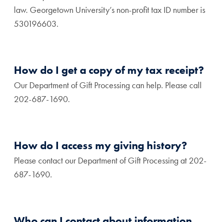
law. Georgetown University’s non-profit tax ID number is
530196603.
How do I get a copy of my tax receipt?
Our Department of Gift Processing can help. Please call
202-687-1690.
How do I access my giving history?
Please contact our Department of Gift Processing at 202-
687-1690.
Who can I contact about information