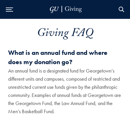
Skip to Main Navigation
Skip to Content
Skip to Footer
Giving FAQ
What is an annual fund and where
does my donation go?
An annual fund is a designated fund for Georgetown’s
different units and campuses, composed of restricted and
unrestricted current use funds given by the philanthropic
community. Examples of annual funds at Georgetown are
the Georgetown Fund, the Law Annual Fund, and the
Men’s Basketball Fund.