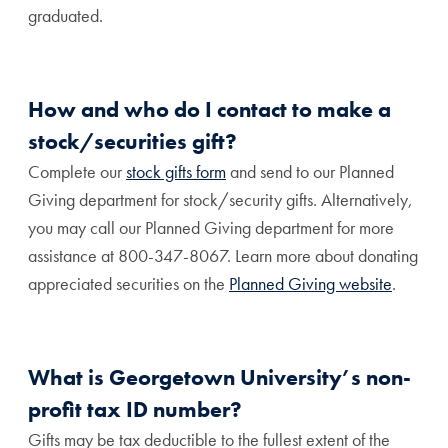
graduated.
How and who do I contact to make a
stock/securities gift?
Complete our
stock gifts form
and send to our Planned
Giving department for stock/security gifts. Alternatively,
you may call our Planned Giving department for more
assistance at 800-347-8067.
Learn more about donating
appreciated securities on the
Planned Giving website
.
What is Georgetown University’s non-
profit tax ID number?
Gifts may be tax deductible to the fullest extent of the