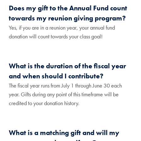
Does my gift to the Annual Fund count
towards my reunion giving program?
Yes, if you are in a reunion year, your annual fund
donation will count towards your class goal!
What is the duration of the fiscal year
and when should I contribute?
The fiscal year runs from July 1 through June 30 each
year. Gifts during any point of this timeframe will be
credited to your donation history.
What is a matching gift and will my