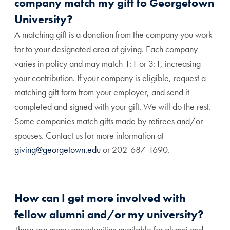
company match my gift to Georgetown
University?
A matching gift is a donation from the company you work
for to your designated area of giving. Each company
varies in policy and may match 1:1 or 3:1, increasing
your contribution. If your company is eligible, request a
matching gift form from your employer, and send it
completed and signed with your gift. We will do the rest.
Some companies match gifts made by retirees and/or
spouses. Contact us for more information at
giving@georgetown.edu
or 202-687-1690.
How can I get more involved with
fellow alumni and/or my university?
There are many opportunities available for alumni and