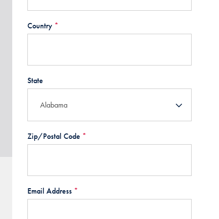
Country
*
State
Zip/Postal Code
*
Email Address
*