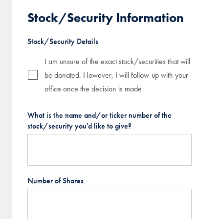
Stock/Security Information
Stock/Security Details
I am unsure of the exact stock/securities that will
be donated. However, I will follow-up with your
office once the decision is made
What is the name and/or ticker number of the
stock/security you'd like to give?
Number of Shares