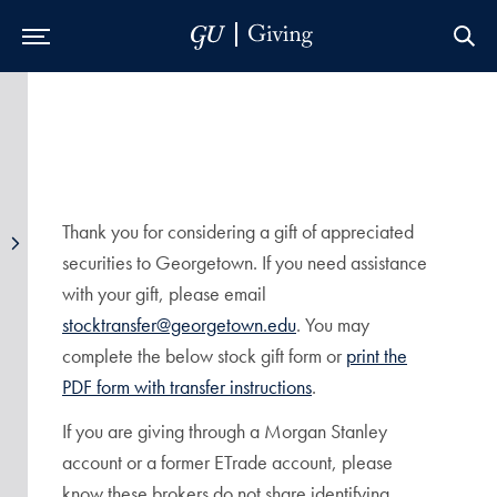
Skip to Main Navigation
Skip to Content
Skip to Footer
Thank you for considering a gift of appreciated
securities to Georgetown. If you need assistance
with your gift, please email
stocktransfer@georgetown.edu
. You may
complete the below stock gift form or
print the
PDF form with transfer instructions
.
If you are giving through a Morgan Stanley
account or a former ETrade account, please
know these brokers do not share identifying