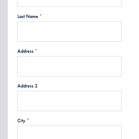
Last Name
*
Address
*
Address 2
City
*