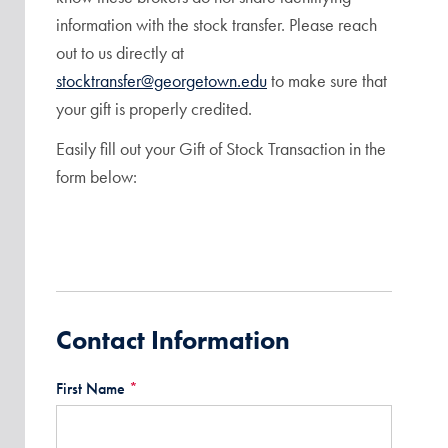
information with the stock transfer. Please reach
out to us directly at
stocktransfer@georgetown.edu
to make sure that
your gift is properly credited.
Easily fill out your Gift of Stock Transaction in the
form below:
Contact Information
First Name
*