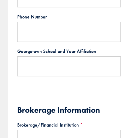
Phone Number
Georgetown School and Year Affiliation
Brokerage Information
Brokerage/Financial Institution
*