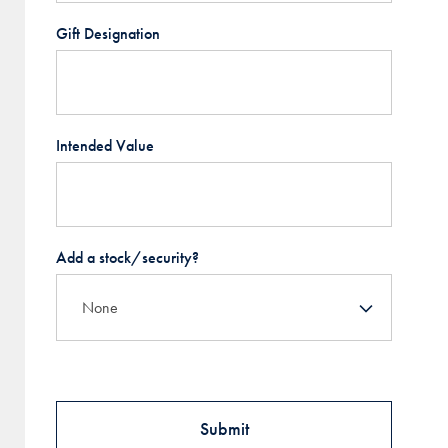
Gift Designation
Intended Value
Add a stock/security?