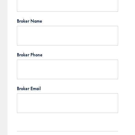
Broker Name
Broker Phone
Broker Email