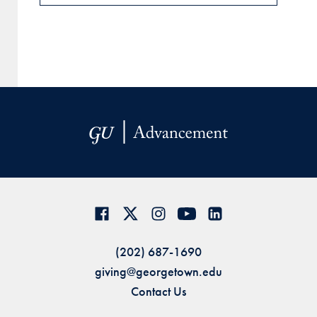
(202) 687-1690
giving@georgetown.edu
Contact Us