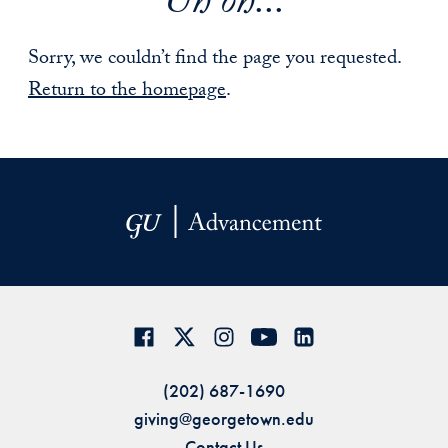
Uh oh...
Sorry, we couldn’t find the page you requested.
Return to the homepage
.
(202) 687-1690
giving@georgetown.edu
Contact Us