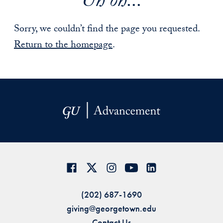
Uh oh...
Sorry, we couldn’t find the page you requested.
Return to the homepage
.
(202) 687-1690
giving@georgetown.edu
Contact Us