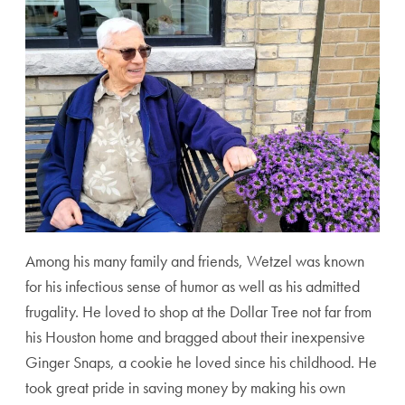
Among his many family and friends, Wetzel was known
for his infectious sense of humor as well as his admitted
frugality. He loved to shop at the Dollar Tree not far from
his Houston home and bragged about their inexpensive
Ginger Snaps, a cookie he loved since his childhood. He
took great pride in saving money by making his own