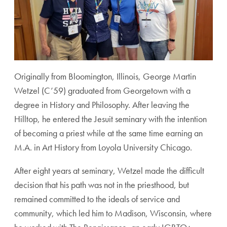
Originally from Bloomington, Illinois, George Martin
Wetzel (C’59) graduated from Georgetown with a
degree in History and Philosophy. After leaving the
Hilltop, he entered the Jesuit seminary with the intention
of becoming a priest while at the same time earning an
M.A. in Art History from Loyola University Chicago.
After eight years at seminary, Wetzel made the difficult
decision that his path was not in the priesthood, but
remained committed to the ideals of service and
community, which led him to Madison, Wisconsin, where