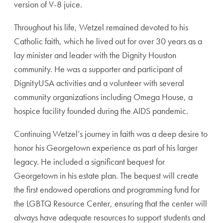
version of V-8 juice.
Throughout his life, Wetzel remained devoted to his
Catholic faith, which he lived out for over 30 years as a
lay minister and leader with the Dignity Houston
community. He was a supporter and participant of
DignityUSA activities and a volunteer with several
community organizations including Omega House, a
hospice facility founded during the AIDS pandemic.
Continuing Wetzel’s journey in faith was a deep desire to
honor his Georgetown experience as part of his larger
legacy. He included a significant bequest for
Georgetown in his estate plan. The bequest will create
the first endowed operations and programming fund for
the LGBTQ Resource Center, ensuring that the center will
always have adequate resources to support students and