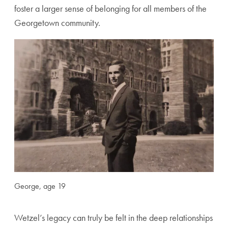
foster a larger sense of belonging for all members of the
Georgetown community.
George, age 19
Wetzel’s legacy can truly be felt in the deep relationships