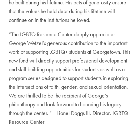
he built during his lifetime. His acts of generosity ensure
that the values he held dear during his lifetime will
continue on in the institutions he loved.
“The LGBTQ Resource Center deeply appreciates
George Wetzel’s generous contribution to the important
work of supporting LGBTQ+ students at Georgetown. This
new fund will directly support professional development
and skill building opportunities for students as well as a
program series designed to support students in exploring
the intersections of faith, gender, and sexual orientation.
We are thrilled to be the recipient of George’s
philanthropy and look forward to honoring his legacy
through the center. ” – Lionel Daggs III, Director, LGBTQ
Resource Center