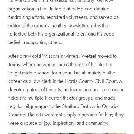
he worked with The Renaissance, an early LGBTQ+
organization in the United States. He coordinated
fundraising efforts, recruited volunteers, and served as
editor of the group’s monthly newsletter, roles that
reflected both his organizational talent and his deep
belief in supporting others.
After a few cold Wisconsin winters, Wetzel moved to
Texas, where he would spend the rest of his life. He
taught middle school for a year, but ultimately built a
career as a law clerk in the Harris County Civil Court. A
devoted patron of the arts, he loved cinema, held season
tickets to multiple Houston theater groups, and made
regular pilgrimages to the Stratford Festival in Ontario,
Canada. The arts were not simply a pastime for him; they
were a source of joy, inspiration, and community.