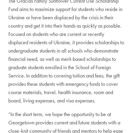
The Gracias Family Sunflower Current Use Scholarship
Fund aims to maximize support for students who reside in
Ukraine or have been displaced by the crisis in their
country and get it into their hands as quickly as possible.
Focused on students who are current or recently
displaced residents of Ukraine, it provides scholarships to
undergraduate students in all schools who demonstrate
financial need, as well as merit-based scholarships to
graduate students enrolled in the School of Foreign
Service. In addition to covering tuition and fees, the gift
provides these students with emergency funds to cover
course materials, travel, health insurance, room and
board, living expenses, and visa expenses.
“In the short term, we hope the opportunity to be at
Georgetown provides current and future students with a
close-knit community of friends and mentors to help ease