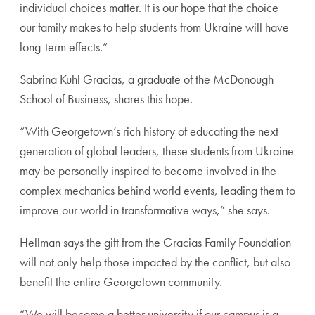
individual choices matter. It is our hope that the choice
our family makes to help students from Ukraine will have
long-term effects.”
Sabrina Kuhl Gracias, a graduate of the McDonough
School of Business, shares this hope.
“With Georgetown’s rich history of educating the next
generation of global leaders, these students from Ukraine
may be personally inspired to become involved in the
complex mechanics behind world events, leading them to
improve our world in transformative ways,” she says.
Hellman says the gift from the Gracias Family Foundation
will not only help those impacted by the conflict, but also
benefit the entire Georgetown community.
“We will become a better university if our campus is a