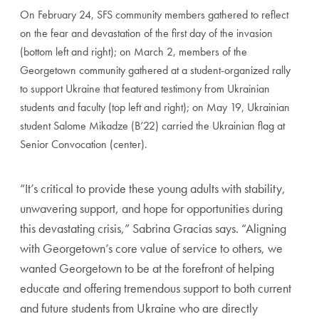
On February 24, SFS community members gathered to reflect
on the fear and devastation of the first day of the invasion
(bottom left and right); on March 2, members of the
Georgetown community gathered at a student-organized rally
to support Ukraine that featured testimony from Ukrainian
students and faculty (top left and right); on May 19, Ukrainian
student Salome Mikadze (B’22) carried the Ukrainian flag at
Senior Convocation (center).
“It’s critical to provide these young adults with stability,
unwavering support, and hope for opportunities during
this devastating crisis,” Sabrina Gracias says. “Aligning
with Georgetown’s core value of service to others, we
wanted Georgetown to be at the forefront of helping
educate and offering tremendous support to both current
and future students from Ukraine who are directly