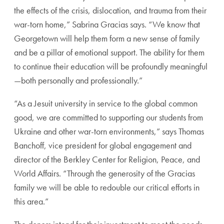
the effects of the crisis, dislocation, and trauma from their
war-torn home,” Sabrina Gracias says. “We know that
Georgetown will help them form a new sense of family
and be a pillar of emotional support. The ability for them
to continue their education will be profoundly meaningful
—both personally and professionally.”
“As a Jesuit university in service to the global common
good, we are committed to supporting our students from
Ukraine and other war-torn environments,” says Thomas
Banchoff, vice president for global engagement and
director of the Berkley Center for Religion, Peace, and
World Affairs. “Through the generosity of the Gracias
family we will be able to redouble our critical efforts in
this area.”