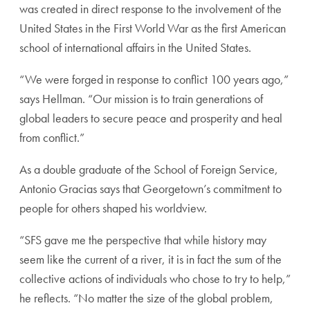
was created in direct response to the involvement of the
United States in the First World War as the first American
school of international affairs in the United States.
“We were forged in response to conflict 100 years ago,”
says Hellman. “Our mission is to train generations of
global leaders to secure peace and prosperity and heal
from conflict.”
As a double graduate of the School of Foreign Service,
Antonio Gracias says that Georgetown’s commitment to
people for others shaped his worldview.
“SFS gave me the perspective that while history may
seem like the current of a river, it is in fact the sum of the
collective actions of individuals who chose to try to help,”
he reflects. “No matter the size of the global problem,