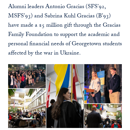
Alumni leaders Antonio Gracias (SFS’92,
MSFS’93) and Sabrina Kuhl Gracias (B’93)
have made a $5 million gift through the Gracias
Family Foundation to support the academic and
personal financial needs of Georgetown students
affected by the war in Ukraine.