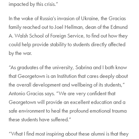
impacted by this crisis.”
In the wake of Russia’s invasion of Ukraine, the Gracias
family reached out to Joel Hellman, dean of the Edmund
A. Walsh School of Foreign Service, to find out how they
could help provide stability to students directly affected
by the war.
“As graduates of the university, Sabrina and I both know
that Georgetown is an Institution that cares deeply about
the overall development and wellbeing of its students,”
Antonio Gracias says. “We are very confident that
Georgetown will provide an excellent education and a
safe environment to heal the profound emotional trauma
these students have suffered.”
“What I find most inspiring about these alumni is that they