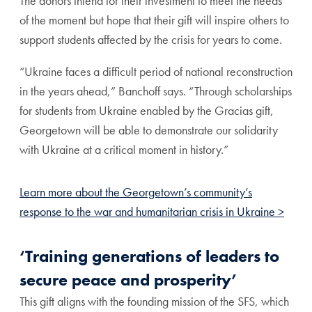
The donors intend for their investment to meet the needs
of the moment but hope that their gift will inspire others to
support students affected by the crisis for years to come.
“Ukraine faces a difficult period of national reconstruction
in the years ahead,” Banchoff says. “Through scholarships
for students from Ukraine enabled by the Gracias gift,
Georgetown will be able to demonstrate our solidarity
with Ukraine at a critical moment in history.”
Learn more about the Georgetown’s community’s
response to the war and humanitarian crisis in Ukraine >
‘Training generations of leaders to
secure peace and prosperity’
This gift aligns with the founding mission of the SFS, which