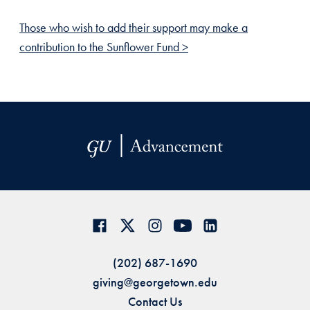
Those who wish to add their support may make a
contribution to the Sunflower Fund >
(202) 687-1690
giving@georgetown.edu
Contact Us