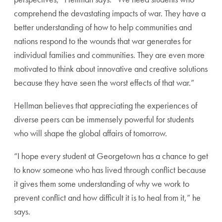
comprehend the devastating impacts of war. They have a
better understanding of how to help communities and
nations respond to the wounds that war generates for
individual families and communities. They are even more
motivated to think about innovative and creative solutions
because they have seen the worst effects of that war.”
Hellman believes that appreciating the experiences of
diverse peers can be immensely powerful for students
who will shape the global affairs of tomorrow.
“I hope every student at Georgetown has a chance to get
to know someone who has lived through conflict because
it gives them some understanding of why we work to
prevent conflict and how difficult it is to heal from it,” he
says.