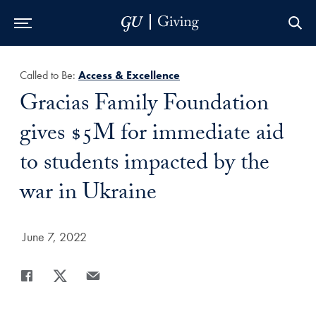
Skip to Main Navigation
Skip to Content
Skip to Footer
Called to Be:
Access & Excellence
Title:
Gracias Family Foundation
gives $5M for immediate aid
to students impacted by the
war in Ukraine
Date Published:
June 7, 2022
Share
Share page to Facebook
Share page to X
Share page via Email