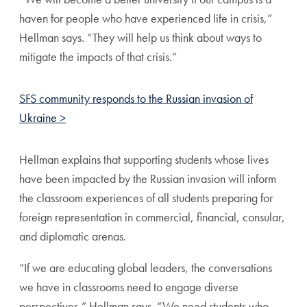
haven for people who have experienced life in crisis,”
Hellman says. “They will help us think about ways to
mitigate the impacts of that crisis.”
SFS community responds to the Russian invasion of
Ukraine >
Hellman explains that supporting students whose lives
have been impacted by the Russian invasion will inform
the classroom experiences of all students preparing for
foreign representation in commercial, financial, consular,
and diplomatic arenas.
“If we are educating global leaders, the conversations
we have in classrooms need to engage diverse
perspectives,” Hellman says. “We need students who