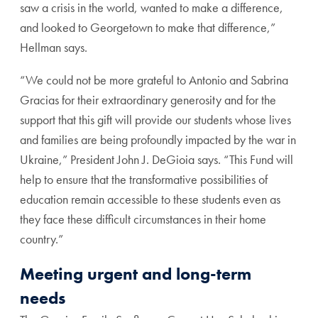
saw a crisis in the world, wanted to make a difference,
and looked to Georgetown to make that difference,”
Hellman says.
“We could not be more grateful to Antonio and Sabrina
Gracias for their extraordinary generosity and for the
support that this gift will provide our students whose lives
and families are being profoundly impacted by the war in
Ukraine,” President John J. DeGioia says. “This Fund will
help to ensure that the transformative possibilities of
education remain accessible to these students even as
they face these difficult circumstances in their home
country.”
Meeting urgent and long-term
needs