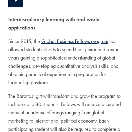
Interdisciplinary learning with real-world
applications
Since 2015, the
Global Business Fellows program
has
allowed student cohorts to spend their
junior and senior
years gaining a sophisticated understanding of global
challenges, developing quantitative analysis skills, and
obtaining practical experience in preparation for
leadership positions.
The Barattas’ gift will
transform and grow the program to
include up to 80 students. Fellows will receive a curated
menu of academic offerings ranging from global
marketing to international political economy. Each
participating student will also be required to complete a