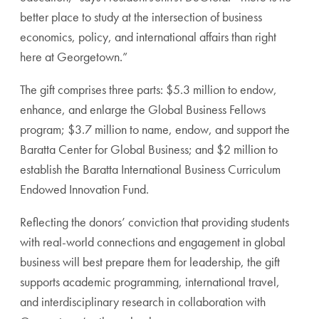
better place to study at the intersection of business
economics, policy, and international affairs than right
here at Georgetown.”
The gift comprises three parts: $5.3 million to endow,
enhance, and enlarge the Global Business Fellows
program; $3.7 million to name, endow, and support the
Baratta Center for Global Business; and $2 million to
establish the Baratta International Business Curriculum
Endowed Innovation Fund.
Reflecting the donors’ conviction that providing students
with real-world connections and engagement in global
business will best prepare them for leadership, the gift
supports academic programming, international travel,
and interdisciplinary research in collaboration with