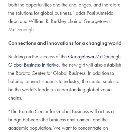
both the opportunities and the challenges, and therefore
the solutions for global business,” adds Paul Almeida,
dean and William R. Berkley chair at Georgetown
McDonough.
Connections and innovations for a changing world
Building on the success of the
Georgetown McDonough
Global Business Initiative
, the new gift will also establish
the Baratta Center for Global Business. In addition to
helping connect students to industry, the center seeks to
be the world’s leader in understanding global value
chains.
“The Baratta Center for Global Business will act as a
bridge between the business environment and the
academic population. We want to concentrate on