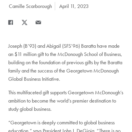
Author:
Camille Scarborough
Date Published:
April 11, 2023
Share
Share page to Facebook
Share page to X
Share page via Email
Joseph (B’93) and Abigail (SFS’96) Baratta have made
an $11 million gift to the McDonough School of Business,
building on the foundation of previous gifts by the Baratta
family and the success of the Georgetown McDonough
Global Business Initiative.
This multifaceted gift supports Georgetown McDonough’s
ambition to become the world’s premier destination to
study global business.
“Georgetown is deeply committed to global business
education,” says President John J. DeGioia. “There is no