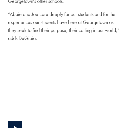
Georgetown’s other schools.
“Abbie and Joe care deeply for our students and for the
experiences our students have here at Georgetown as
they seek to find their purpose, their calling in our world,”
adds DeGioia.