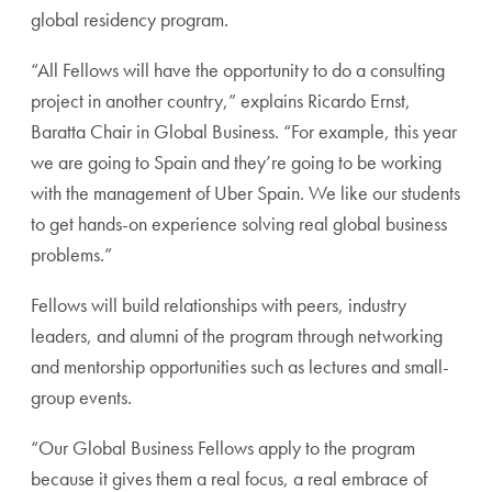
global residency program.
“All Fellows will have the opportunity to do a consulting
project in another country,” explains Ricardo Ernst,
Baratta Chair in Global Business. “For example, this year
we are going to Spain and they’re going to be working
with the management of Uber Spain. We like our students
to get hands-on experience solving real global business
problems.”
Fellows will build relationships with peers, industry
leaders, and alumni of the program through networking
and mentorship opportunities such as lectures and small-
group events.
“Our Global Business Fellows apply to the program
because it gives them a real focus, a real embrace of