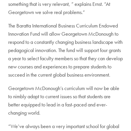
something that is very relevant, ” explains Ernst. “At
Georgetown we solve real problems.”
The Baratta International Business Curriculum Endowed
Innovation Fund will allow Georgetown McDonough to
respond to a constantly changing business landscape with
pedagogical innovation. The fund will support four grants
a year to select faculty members so that they can develop
new courses and experiences to prepare students to
succeed in the current global business environment.
Georgetown McDonough’s curriculum will now be able
to nimbly adapt to current issues so that students are
better equipped to lead in a fast-paced and ever-
changing world.
“We’ve always been a very important school for global