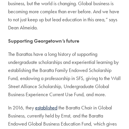
business, but the world is changing. Global business is
becoming more complex than ever before. And we have
to not just keep up but lead education in this area,” says
Dean Almeida.
Supporting Georgetown’s future
The Barattas have a long history of supporting
undergraduate scholarships and experiential learning by
establishing the Baratta Family Endowed Scholarship
Fund, endowing a professorship in SFS, giving to the Wall
Street Alliance Scholarship, Undergraduate Global
Business Experience Current Use Fund, and more.
In 2016, they
established
the Baratta Chair in Global
Business, currently held by Ernst, and the Baratta
Endowed Global Business Education Fund, which gives