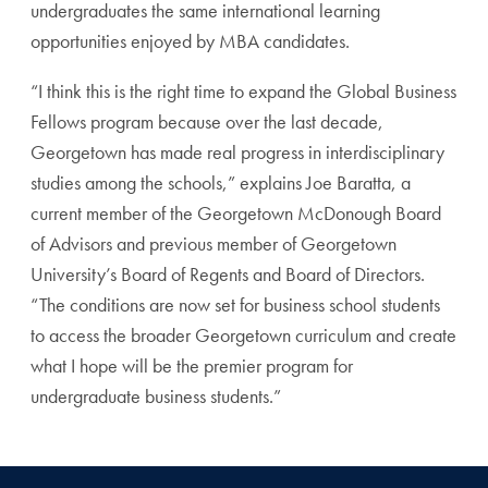
undergraduates the same international learning
opportunities enjoyed by MBA candidates.
“I think this is the right time to expand the Global Business
Fellows program because over the last decade,
Georgetown has made real progress in interdisciplinary
studies among the schools,” explains Joe Baratta, a
current member of the Georgetown McDonough Board
of Advisors and previous member of Georgetown
University’s Board of Regents and Board of Directors.
“The conditions are now set for business school students
to access the broader Georgetown curriculum and create
what I hope will be the premier program for
undergraduate business students.”