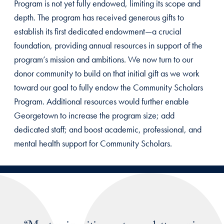
Program is not yet fully endowed, limiting its scope and
depth. The program has received generous gifts to
establish its first dedicated endowment—a crucial
foundation, providing annual resources in support of the
program’s mission and ambitions. We now turn to our
donor community to build on that initial gift as we work
toward our goal to fully endow the Community Scholars
Program. Additional resources would further enable
Georgetown to increase the program size; add
dedicated staff; and boost academic, professional, and
mental health support for Community Scholars.