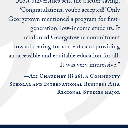
“Most universities sent me a letter saying,
‘Congratulations, you’re accepted!’ Only
Georgetown mentioned a program for first-
generation, low-income students. It
reinforced Georgetown’s commitment
towards caring for students and providing
an accessible and equitable education for all.
It was very impressive.”
—Ali Chaudhry (B’26), a Community
Scholar and International Business Asia
Regional Studies major