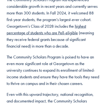
considerable growth in recent years and currently serves
more than 300 students. In Fall 2024, it welcomed 88
first-year students, the program’s largest-ever cohort.
Georgetown’s Class of 2028 includes the
highest
percentage of students who are Pell-eligible
(meaning
they receive federal grants because of significant
financial need) in more than a decade.
The Community Scholars Program is poised to have an
even more significant role at Georgetown as the
university continues to expand its enrollment of limited-
income students and ensure they have the tools they need
to thrive on campus and in their chosen careers.
Even with this upward trajectory, national recognition,
and documented impact, the Community Scholars