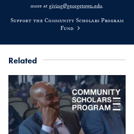
more at
giving@georgetown.edu
.
Support the Community Scholars Program
Fund
Related