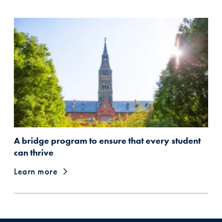
A bridge program to ensure that every student
can thrive
Learn more