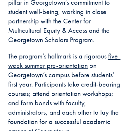
pillar in Georgetown’s commitment to
student well-being, working in close
partnership with the Center for
Multicultural Equity & Access and the
Georgetown Scholars Program.
The program’s hallmark is a rigorous
five-
week summer pre-orientation
on
Georgetown’s campus before students’
first year. Participants take credit-bearing
courses; attend orientation workshops;
and form bonds with faculty,
administrators, and each other to lay the
foundation for a successful academic
career at Georgetown.