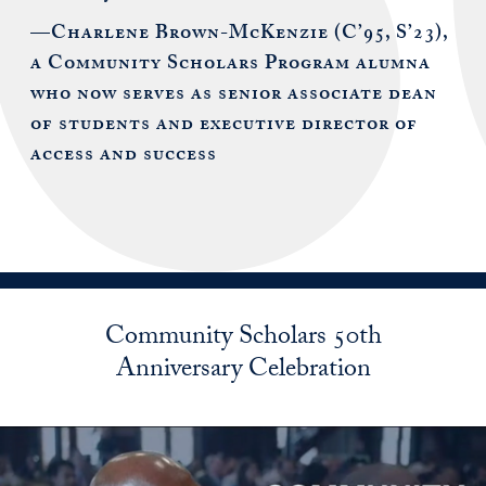
—Charlene Brown-McKenzie (C’95, S’23),
a Community Scholars Program alumna
who now serves as senior associate dean
of students and executive director of
access and success
Community Scholars 50th
Anniversary Celebration