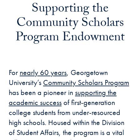
Supporting the
Community Scholars
Program Endowment
For
nearly 60 years
, Georgetown
University’s
Community Scholars Program
has been a pioneer in
supporting the
academic success
of first-generation
college students from under-resourced
high schools. Housed within the Division
of Student Affairs, the program is a vital