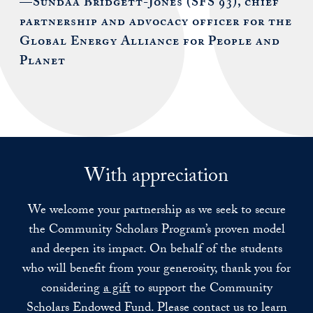
—Sundaa Bridgett-Jones (SFS’93), chief
partnership and advocacy officer for the
Global Energy Alliance for People and
Planet
With appreciation
We welcome your partnership as we seek to secure
the Community Scholars Program’s proven model
and deepen its impact. On behalf of the students
who will benefit from your generosity, thank you for
considering
a gift
to support the Community
Scholars Endowed Fund. Please contact us to learn