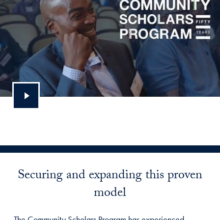
Securing and expanding this proven
model
The Community Scholars Program has experienced