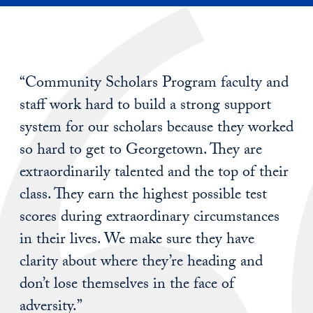
“Community Scholars Program faculty and
staff work hard to build a strong support
system for our scholars because they worked
so hard to get to Georgetown. They are
extraordinarily talented and the top of their
class. They earn the highest possible test
scores during extraordinary circumstances
in their lives. We make sure they have
clarity about where they’re heading and
don’t lose themselves in the face of
adversity.”