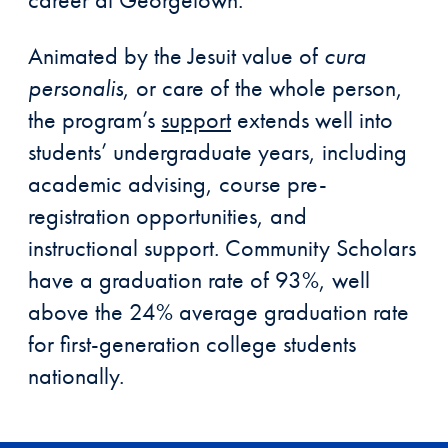
Animated by the Jesuit value of
cura
personalis
, or care of the whole person,
the program’s
support
extends well into
students’ undergraduate years, including
academic advising, course pre-
registration opportunities, and
instructional support. Community Scholars
have a graduation rate of 93%, well
above the 24% average graduation rate
for first-generation college students
nationally.