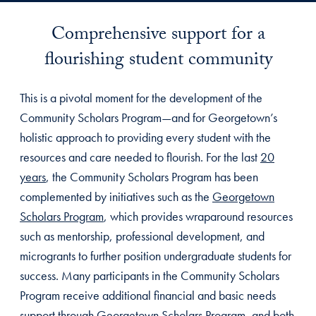
Comprehensive support for a
flourishing student community
This is a pivotal moment for the development of the
Community Scholars Program—and for Georgetown’s
holistic approach to providing every student with the
resources and care needed to flourish. For the last
20
years
, the Community Scholars Program has been
complemented by initiatives such as the
Georgetown
Scholars Program
, which provides wraparound resources
such as mentorship, professional development, and
microgrants to further position undergraduate students for
success. Many participants in the Community Scholars
Program receive additional financial and basic needs
support through Georgetown Scholars Program, and both