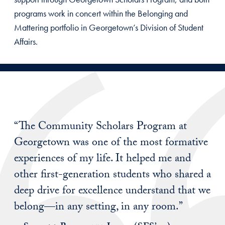
programs work in concert within the Belonging and
Mattering portfolio in Georgetown’s Division of Student
Affairs.
“The Community Scholars Program at
Georgetown was one of the most formative
experiences of my life. It helped me and
other first-generation students who shared a
deep drive for excellence understand that we
belong—in any setting, in any room.”