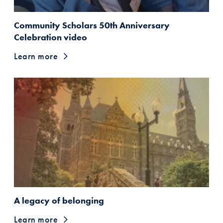
Community Scholars 50th Anniversary
Celebration video
Learn more
A legacy of belonging
Learn more