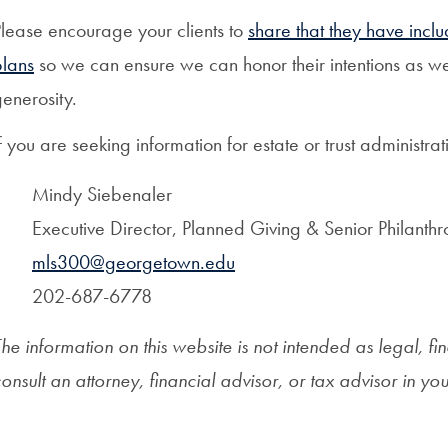
lease encourage your clients to
share that they have inclu
plans
so we can ensure we can honor their intentions as wel
enerosity.
f you are seeking information for estate or trust administr
Mindy Siebenaler
Executive Director, Planned Giving & Senior Philanthr
mls300@georgetown.edu
202-687-6778
he information on this website is not intended as legal, fi
onsult an attorney, financial advisor, or tax advisor in yo