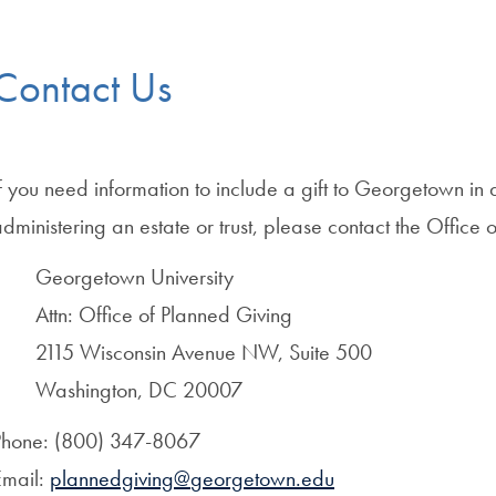
Contact Us
f you need information to include a gift to Georgetown in a
dministering an estate or trust, please contact the Office 
Georgetown University
Attn: Office of Planned Giving
2115 Wisconsin Avenue NW, Suite 500
Washington, DC 20007
Phone: (800) 347-8067
Email:
plannedgiving@
georgetown.edu