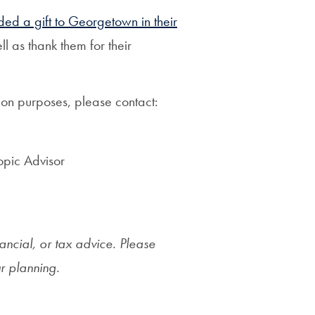
ded a gift to Georgetown in their
l as thank them for their
ation purposes, please contact:
opic Advisor
nancial, or tax advice. Please
ur planning.