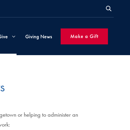
Make a Gift
Give
Giving News
s
Gift
Instructions
s
ms
Inspired
Giving
orgetown or helping to administer an
Made
Simple
work: