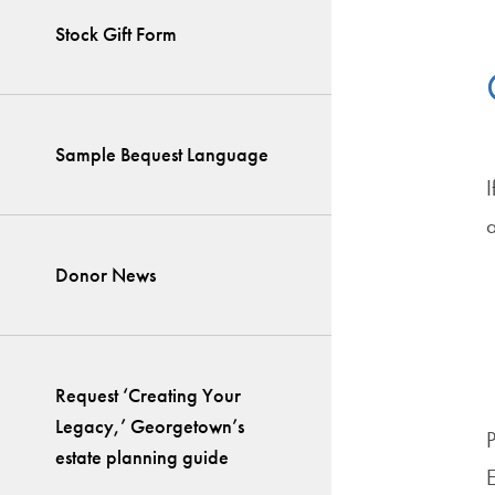
Stock Gift Form
Sample Bequest Language
I
a
Donor News
Request ‘Creating Your
Legacy,’ Georgetown’s
estate planning guide