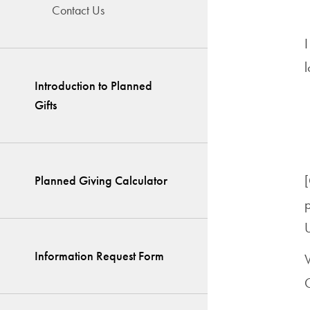
Contact Us
Introduction to Planned
Gifts
[
Planned Giving Calculator
p
U
Information Request Form
G