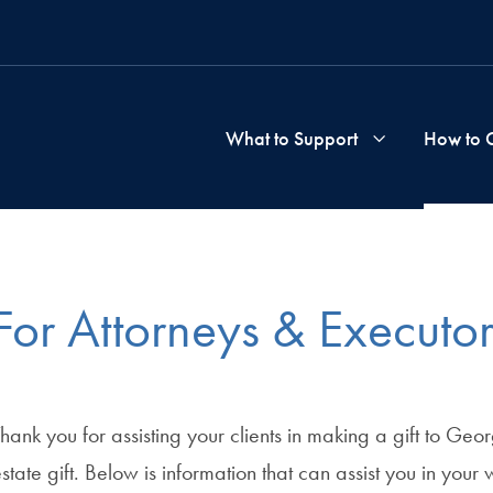
What to Support
How to 
School
&
For Attorneys & Executor
Progra
hank you for assisting your clients in making a gift to Ge
state gift. Below is information that can assist you in your 