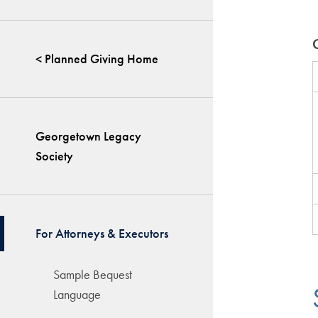
< Planned Giving Home
Georgetown Legacy
Society
For Attorneys & Executors
Sample Bequest
Language