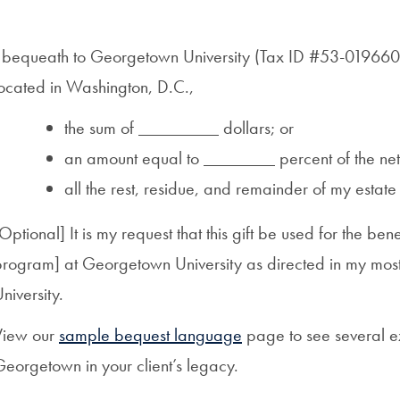
I bequeath to Georgetown University (Tax ID #53-0196603
located in Washington, D.C.,
the sum of _________ dollars; or
an amount equal to ________ percent of the net 
all the rest, residue, and remainder of my estate
Optional] It is my request that this gift be used for the benef
rogram] at Georgetown University as directed in my most r
niversity.
View our
sample bequest language
page to see several e
eorgetown in your client’s legacy.