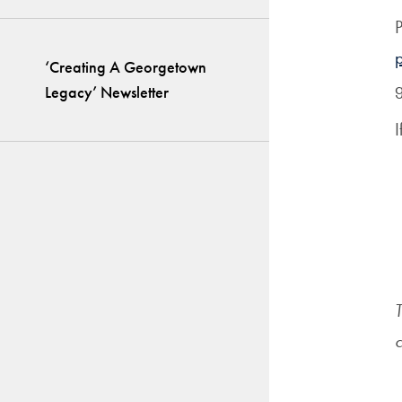
P
‘Creating A Georgetown
g
Legacy’ Newsletter
I
T
c