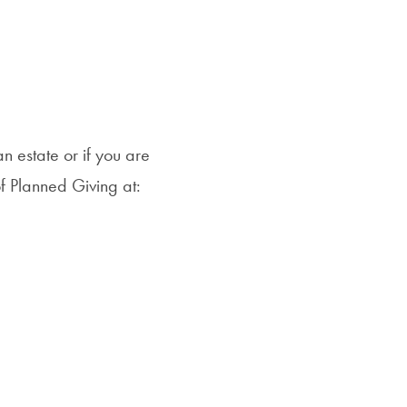
n estate or if you are
of Planned Giving at: