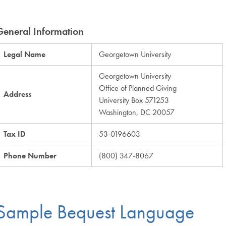
General Information
Legal Name
Georgetown University
Georgetown University
Office of Planned Giving
Address
University Box 571253
Washington, DC 20057
Tax ID
53-0196603
Phone Number
(800) 347-8067
Sample Bequest Language