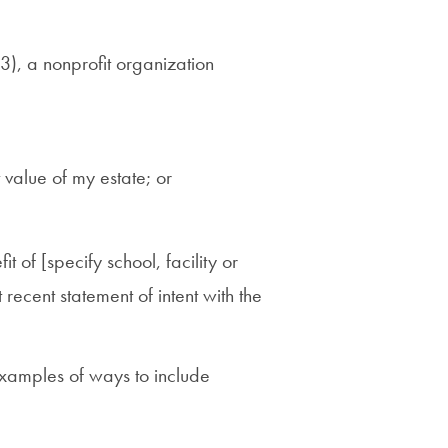
), a nonprofit organization
value of my estate; or
it of [specify school, facility or
ecent statement of intent with the
xamples of ways to include