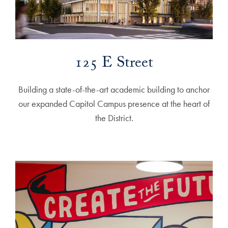
125 E Street
Building a state-of-the-art academic building to anchor
our expanded Capitol Campus presence at the heart of
the District.