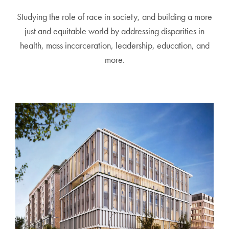
Studying the role of race in society, and building a more
just and equitable world by addressing disparities in
health, mass incarceration, leadership, education, and
more.