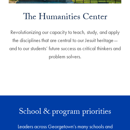
The Humanities Center
Revolutionizing our capacity to teach, study, and apply
the disciplines that are central to our Jesuit heritage—
and to our students’ future success as critical thinkers and
problem solvers.
School & program priorities
Leaders across Georgetown’s many schools and