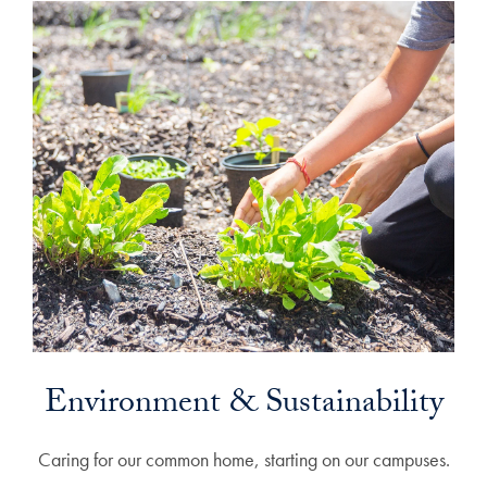
Environment & Sustainability
Caring for our common home, starting on our campuses.