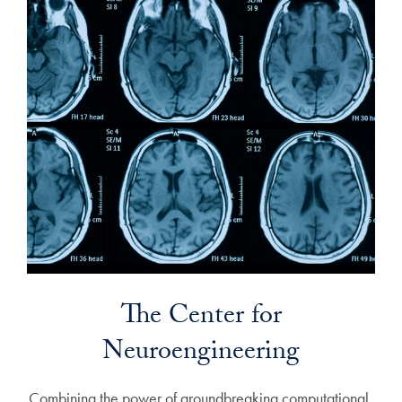
The Center for
Neuroengineering
Combining the power of groundbreaking computational,