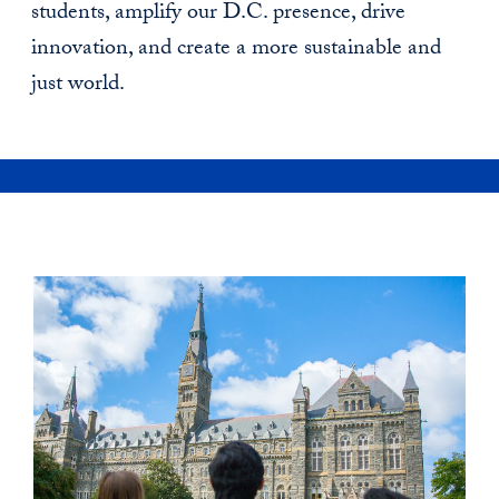
students, amplify our D.C. presence, drive
innovation, and create a more sustainable and
just world.