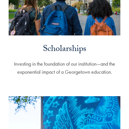
Scholarships
Investing in the foundation of our institution—and the
exponential impact of a Georgetown education.