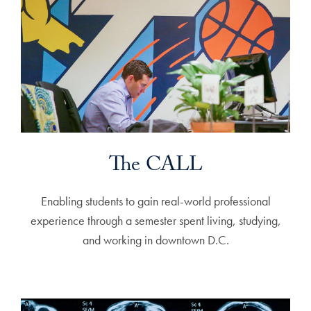
The CALL
Enabling students to gain real-world professional
experience through a semester spent living, studying,
and working in downtown D.C.