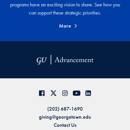
programs have an exciting vision to share. See how you
can support these strategic priorities.
More
(202) 687-1690
giving@georgetown.edu
Contact Us