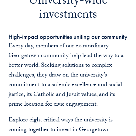
University-wide
investments
High-impact opportunities uniting our community
Every day, members of our extraordinary
Georgetown community help lead the way to a
better world. Seeking solutions to complex
challenges, they draw on the university’s
commitment to academic excellence and social
justice, its Catholic and Jesuit values, and its
prime location for civic engagement.
Explore eight critical ways the university is
coming together to invest in Georgetown