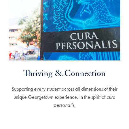
Thriving & Connection
Supporting every student across all dimensions of their
unique Georgetown experience, in the spirit of
cura
personalis
.