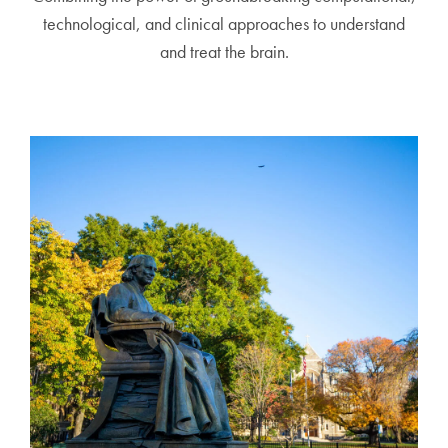
technological, and clinical approaches to understand
and treat the brain.