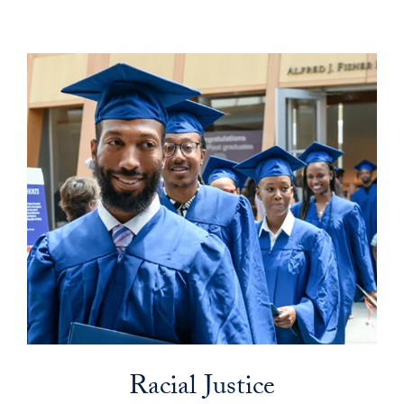
Racial Justice