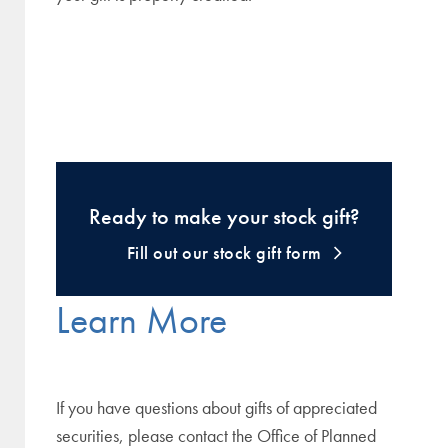
Ready to make your stock gift?
Fill out our stock gift form
Learn More
If you have questions about gifts of appreciated
securities, please contact the Office of Planned