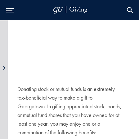
Skip to Main Navigation
Skip to Content
Skip to Footer
Donating stock or mutual funds is an extremely
tax-beneficial way to make a gift to
Georgetown. In gifting appreciated stock, bonds,
or mutual fund shares that you have owned for at
least one year, you may enjoy one or a
combination of the following benefits: