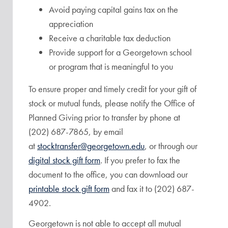
Avoid paying capital gains tax on the
appreciation
Receive a charitable tax deduction
Provide support for a Georgetown school
or program that is meaningful to you
To ensure proper and timely credit for your gift of
stock or mutual funds, please notify the Office of
Planned Giving prior to transfer by phone at
(202) 687-7865, by email
at
stocktransfer@georgetown.edu
, or through our
digital stock gift form
. If you prefer to fax the
document to the office, you can download our
printable stock gift form
and fax it to (202) 687-
4902.
Georgetown is not able to accept all mutual