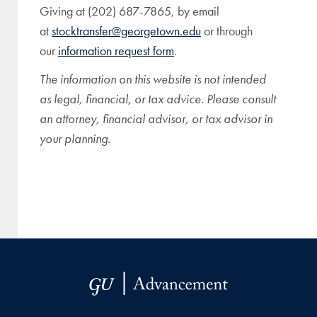
Giving at (202) 687-7865, by email
at
stocktransfer@georgetown.edu
or through
our
information request form
.
The information on this website is not intended
as legal, financial, or tax advice. Please consult
an attorney, financial advisor, or tax advisor in
your planning.