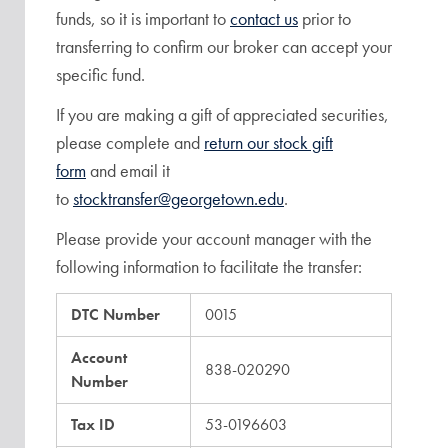
funds, so it is important to
contact us
prior to
transferring to confirm our broker can accept your
specific fund.
If you are making a gift of appreciated securities,
please complete and
return our stock gift
form
and email it
to
stocktransfer@georgetown.edu
.
Please provide your account manager with the
following information to facilitate the transfer:
DTC Number
0015
Account
838-020290
Number
Tax ID
53-0196603