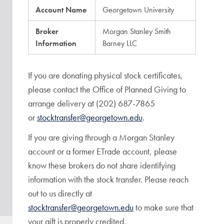
Account Name
Georgetown University
Broker
Morgan Stanley Smith
Information
Barney LLC
If you are donating physical stock certificates,
please contact the Office of Planned Giving to
arrange delivery at (202) 687-7865
or
stocktransfer@georgetown.edu
.
If you are giving through a Morgan Stanley
account or a former ETrade account, please
know these brokers do not share identifying
information with the stock transfer. Please reach
out to us directly at
stocktransfer@georgetown.edu
to make sure that
your gift is properly credited.