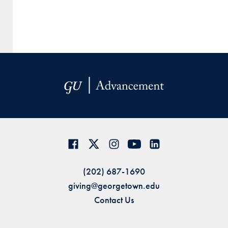
(202) 687-1690
giving@georgetown.edu
Contact Us