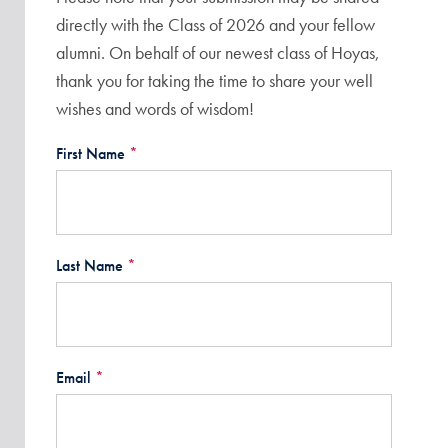
directly with the Class of 2026 and your fellow
alumni. On behalf of our newest class of Hoyas,
thank you for taking the time to share your well
wishes and words of wisdom!
First Name
*
Last Name
*
Email
*