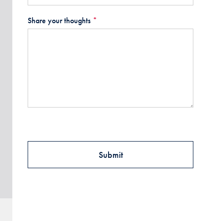
Share your thoughts
*