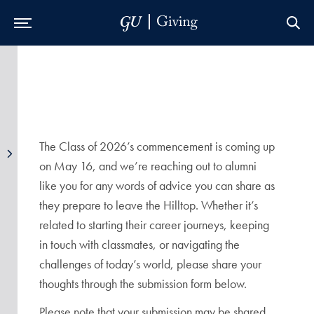
Skip to Main Navigation
Skip to Content
Skip to Footer
The Class of 2026’s commencement is coming up
on May 16, and we’re reaching out to alumni
like you for any words of advice you can share as
they prepare to leave the Hilltop. Whether it’s
related to starting their career journeys, keeping
in touch with classmates, or navigating the
challenges of today’s world, please share your
thoughts through the submission form below.
Please note that your submission may be shared