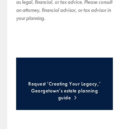
as legal, financial, or tax advice. Please consult
an attorney, financial advisor, or tax advisor in
your planning.
Request ‘Creating Your Legacy,’
Georgetown’s estate planning
guide