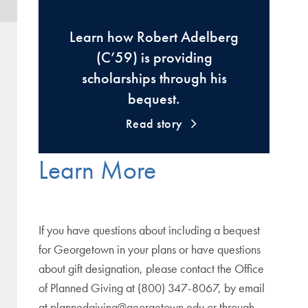
Learn how Robert Adelberg
(C’59) is providing
scholarships through his
bequest.
Read story
Learn More
If you have questions about including a bequest
for Georgetown in your plans or have questions
about gift designation, please contact the Office
of Planned Giving at (800) 347-8067, by email
at plannedgiving@georgetown.edu or through