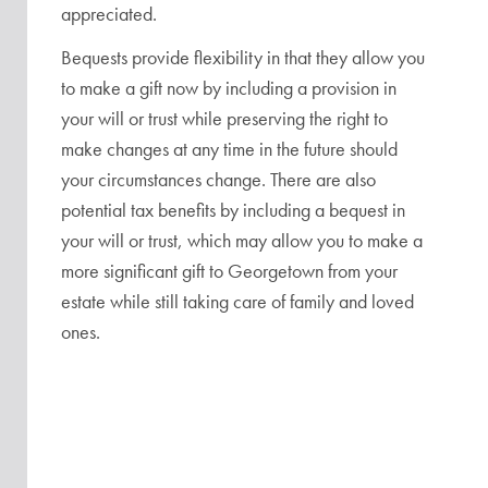
appreciated.
Bequests provide flexibility in that they allow you
to make a gift now by including a provision in
your will or trust while preserving the right to
make changes at any time in the future should
your circumstances change. There are also
potential tax benefits by including a bequest in
your will or trust, which may allow you to make a
more significant gift to Georgetown from your
estate while still taking care of family and loved
ones.