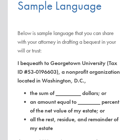
Sample Language
Below is sample language that you can share
with your attorney in drafting a bequest in your
will or trust:
I bequeath to Georgetown University (Tax
ID #53-0196603), a nonprofit organization
located in Washington, D.C.,
the sum of _________ dollars; or
an amount equal to ________ percent
of the net value of my estate; or
all the rest, residue, and remainder of
my estate