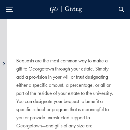
Skip to Main Navigation
Skip to Content
Skip to Footer
Bequests are the most common way to make a
gift to Georgetown through your estate. Simply
add a provision in your will or trust designating
either a specific amount, a percentage, or all or
part of the residue of your estate to the university.
You can designate your bequest to benefit a
specific school or program that is meaningful to
you or provide unrestricted support to
Georgetown—and gifts of any size are