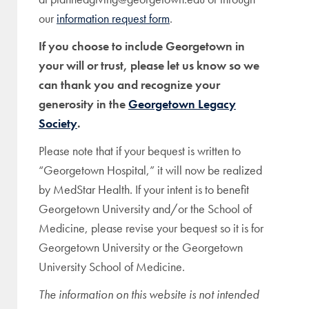
our
information request form
.
If you choose to include Georgetown in
your will or trust, please let us know so we
can thank you and recognize your
generosity in the
Georgetown Legacy
Society
.
Please note that if your bequest is written to
“Georgetown Hospital,” it will now be realized
by MedStar Health. If your intent is to benefit
Georgetown University and/or the School of
Medicine, please revise your bequest so it is for
Georgetown University or the Georgetown
University School of Medicine.
The information on this website is not intended