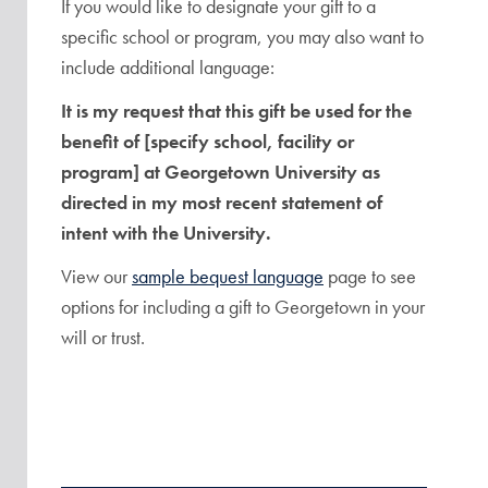
If you would like to designate your gift to a
specific school or program, you may also want to
include additional language:
It is my request that this gift be used for the
benefit of [specify school, facility or
program] at Georgetown University as
directed in my most recent statement of
intent with the University.
View our
sample bequest language
page to see
options for including a gift to Georgetown in your
will or trust.