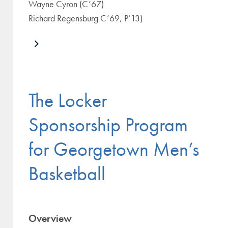
Wayne Cyron (C’67)
Richard Regensburg C’69, P’13)
The Locker
Sponsorship Program
for Georgetown Men’s
Basketball
Overview