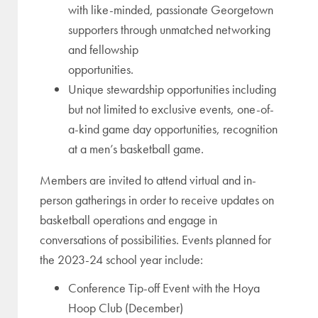
with like-minded, passionate Georgetown
supporters through unmatched networking
and fellowship
opportunities.
Unique stewardship opportunities including
but not limited to exclusive events, one-of-
a-kind game day opportunities, recognition
at a men’s basketball game.
Members are invited to attend virtual and in-
person gatherings in order to receive updates on
basketball operations and engage in
conversations of possibilities. Events planned for
the 2023-24 school year include:
Conference Tip-off Event with the Hoya
Hoop Club (December)