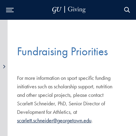
Skip to Main Navigation
Skip to Content
Skip to Footer
Fundraising Priorities
For more information on sport specific funding
initiatives such as scholarship support, nutrition
and other special projects, please contact
Scarlett Schneider, PhD, Senior Director of
Development for Athletics, at
scarlett.schneider@georgetown.edu
.