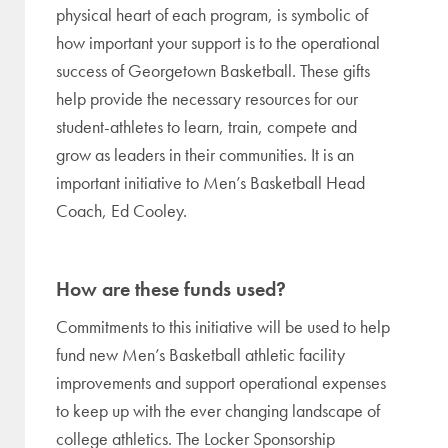
physical heart of each program, is symbolic of
how important your support is to the operational
success of Georgetown Basketball. These gifts
help provide the necessary resources for our
student-athletes to learn, train, compete and
grow as leaders in their communities. It is an
important initiative to Men’s Basketball Head
Coach, Ed Cooley.
How are these funds used?
Commitments to this initiative will be used to help
fund new Men’s Basketball athletic facility
improvements and support operational expenses
to keep up with the ever changing landscape of
college athletics. The Locker Sponsorship