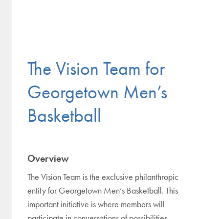
The Vision Team for
Georgetown Men’s
Basketball
Overview
The Vision Team is the exclusive philanthropic
entity for Georgetown Men’s Basketball. This
important initiative is where members will
participate in conversations of possibilities