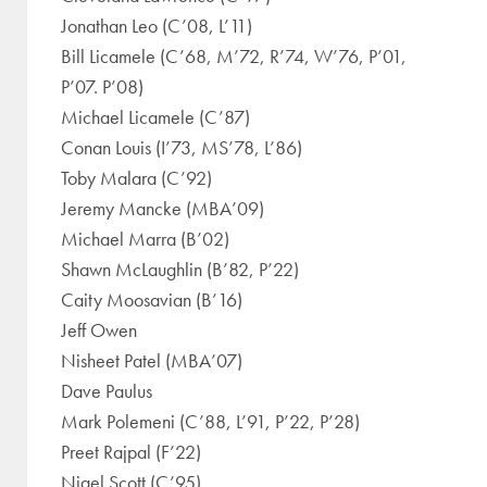
Jonathan Leo (C’08, L’11)
Bill Licamele (C’68, M’72, R’74, W’76, P’01,
P’07. P’08)
Michael Licamele (C’87)
Conan Louis (I’73, MS’78, L’86)
Toby Malara (C’92)
Jeremy Mancke (MBA’09)
Michael Marra (B’02)
Shawn McLaughlin (B’82, P’22)
Caity Moosavian (B’16)
Jeff Owen
Nisheet Patel (MBA’07)
Dave Paulus
Mark Polemeni (C’88, L’91, P’22, P’28)
Preet Rajpal (F’22)
Nigel Scott (C’95)