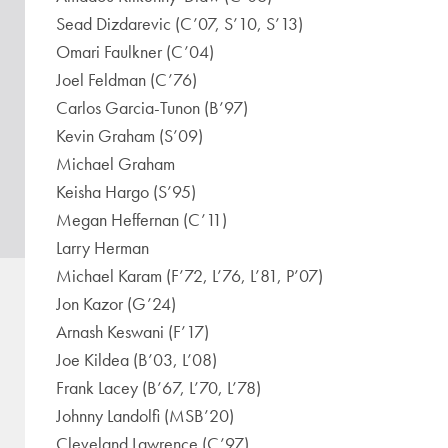
Sead Dizdarevic (C’07, S’10, S’13)
Omari Faulkner (C’04)
Joel Feldman (C’76)
Carlos Garcia-Tunon (B’97)
Kevin Graham (S’09)
Michael Graham
Keisha Hargo (S’95)
Megan Heffernan (C’11)
Larry Herman
Michael Karam (F’72, L’76, L’81, P’07)
Jon Kazor (G’24)
Arnash Keswani (F’17)
Joe Kildea (B’03, L’08)
Frank Lacey (B’67, L’70, L’78)
Johnny Landolfi (MSB’20)
Cleveland Lawrence (C’97)