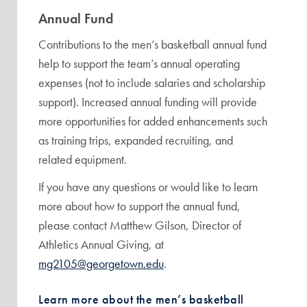
Annual Fund
Contributions to the men’s basketball annual fund
help to support the team’s annual operating
expenses (not to include salaries and scholarship
support). Increased annual funding will provide
more opportunities for added enhancements such
as training trips, expanded recruiting, and
related equipment.
If you have any questions or would like to learn
more about how to support the annual fund,
please contact Matthew Gilson, Director of
Athletics Annual Giving, at
mg2105@georgetown.edu
.
Learn more about the men’s basketball