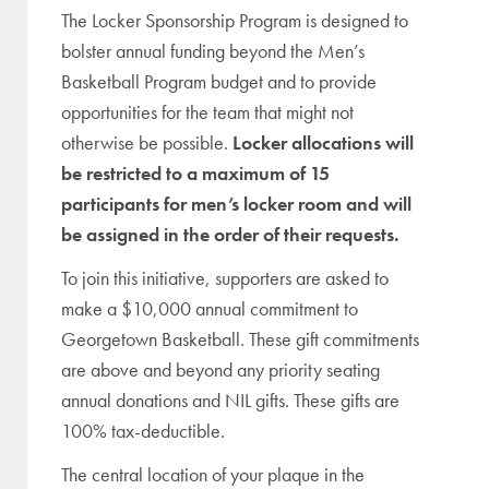
The Locker Sponsorship Program is designed to
bolster annual funding beyond the Men’s
Basketball Program budget and to provide
opportunities for the team that might not
otherwise be possible.
Locker allocations will
be restricted to a maximum of 15
participants for men’s locker room and will
be assigned in the order of their requests.
To join this initiative, supporters are
asked to
make a $10,000 annual commitment to
Georgetown Basketball
. These gift commitments
are above and beyond any priority seating
annual donations and NIL gifts. These gifts are
100% tax-deductible.
The central location of your plaque in the