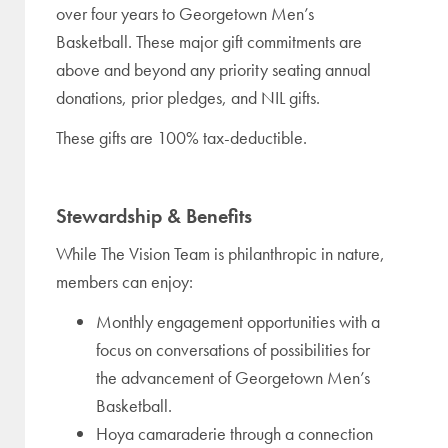
over four years to Georgetown Men’s
Basketball. These major gift commitments are
above and beyond any priority seating annual
donations, prior pledges, and NIL gifts.
These gifts are 100% tax-deductible.
Stewardship & Benefits
While The Vision Team is philanthropic in nature,
members can enjoy:
Monthly engagement opportunities with a
focus on conversations of possibilities for
the advancement of Georgetown Men’s
Basketball.
Hoya camaraderie through a connection