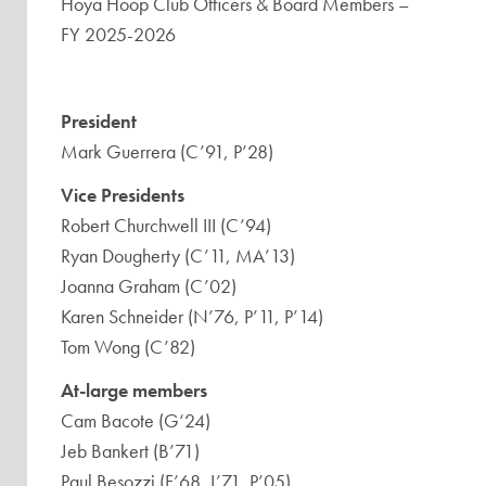
Hoya Hoop Club Officers & Board Members –
FY 2025-2026
President
Mark Guerrera (C’91, P’28)
Vice Presidents
Robert Churchwell III (C’94)
Ryan Dougherty (C’11, MA’13)
Joanna Graham (C’02)
Karen Schneider (N’76, P’11, P’14)
Tom Wong (C’82)
At-large members
Cam Bacote (G‘24)
Jeb Bankert (B’71)
Paul Besozzi (F’68, L’71, P’05)