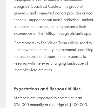
alongside Coach Ed Cooley. This group of
generous and committed donors provides critical
financial support for our men’s basketball student-
athletes and coaches, helping enhance their
experience on the Hilltop through philanthropy.
Commitments to The Vision Team will be used to
fund new athletic facility improvement, coaching
enhancements, and operational expenses to
keep up with the ever-changing landscape of
intercollegiate athletics.
Expectations and Responsibilities
Members are expected to commit at least
$25,000 annually or a pledge of $100,000