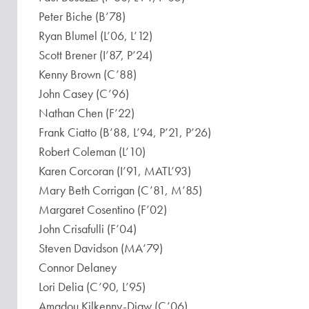
Peter Biche (B’78)
Ryan Blumel (L’06, L’12)
Scott Brener (I’87, P’24)
Kenny Brown (C’88)
John Casey (C’96)
Nathan Chen (F’22)
Frank Ciatto (B’88, L’94, P’21, P’26)
Robert Coleman (L’10)
Karen Corcoran (I’91, MATL’93)
Mary Beth Corrigan (C’81, M’85)
Margaret Cosentino (F’02)
John Crisafulli (F’04)
Steven Davidson (MA’79)
Connor Delaney
Lori Delia (C’90, L’95)
Amadou Kilkenny-Diaw (C’06)