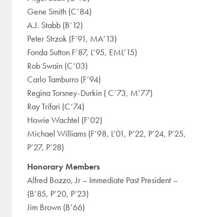
Gene Smith (C’84)
A.J. Stabb (B’12)
Peter Strzok (F’91, MA’13)
Fonda Sutton F’87, L’95, EML’15)
Rob Swain (C’03)
Carlo Tamburro (F’94)
Regina Torsney-Durkin ( C’73, M’77)
Ray Trifari (C’74)
Howie Wachtel (F’02)
Michael Williams (F’98, L’01, P’22, P’24, P’25,
P’27, P’28)
Honorary Members
Alfred Bozzo, Jr – Immediate Past President –
(B’85, P’20, P’23)
Jim Brown (B’66)