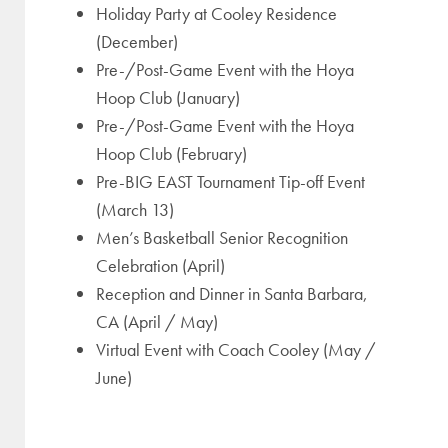
Holiday Party at Cooley Residence
(December)
Pre-/Post-Game Event with the Hoya
Hoop Club (January)
Pre-/Post-Game Event with the Hoya
Hoop Club (February)
Pre-BIG EAST Tournament Tip-off Event
(March 13)
Men’s Basketball Senior Recognition
Celebration (April)
Reception and Dinner in Santa Barbara,
CA (April / May)
Virtual Event with Coach Cooley (May /
June)