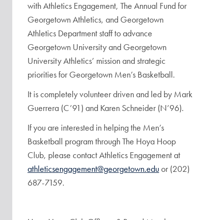
with Athletics Engagement, The Annual Fund for
Georgetown Athletics, and Georgetown
Athletics Department staff to advance
Georgetown University and Georgetown
University Athletics’ mission and strategic
priorities for Georgetown Men’s Basketball.
It is completely volunteer driven and led by Mark
Guerrera (C’91) and Karen Schneider (N’96).
If you are interested in helping the Men’s
Basketball program through The Hoya Hoop
Club, please contact Athletics Engagement at
athleticsengagement@georgetown.edu
or (202)
687-7159.