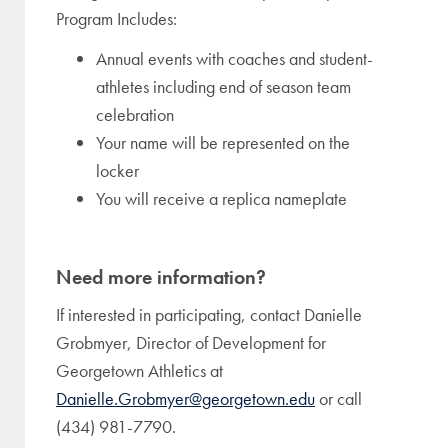
Program Includes:
Annual events with coaches and student-
athletes including end of season team
celebration
Your name will be represented on the
locker
You will receive a replica nameplate
Need more information?
If interested in participating, contact Danielle
Grobmyer, Director of Development for
Georgetown Athletics at
Danielle.Grobmyer@georgetown.edu
or call
(434) 981-7790.