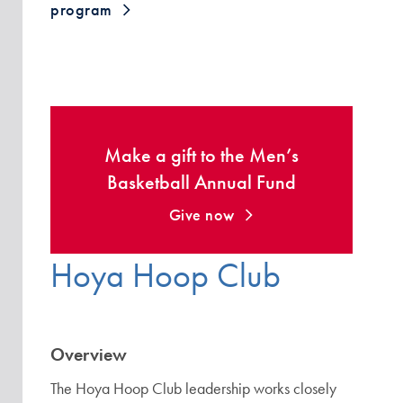
program
Make a gift to the Men’s
Basketball Annual Fund
Give now
Hoya Hoop Club
Overview
The Hoya Hoop Club leadership works closely