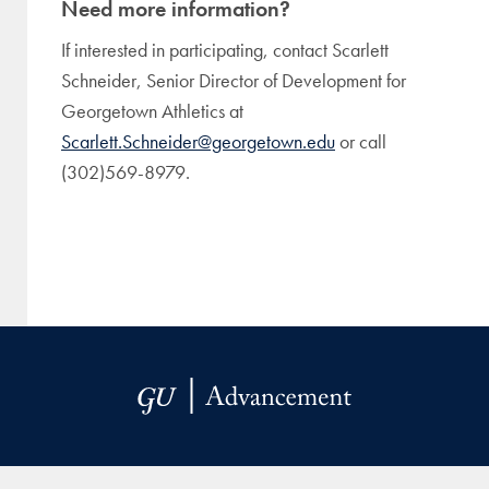
Need more information?
If interested in participating, contact Scarlett
Schneider, Senior Director of Development for
Georgetown Athletics at
Scarlett.Schneider@georgetown.edu
or call
(302)569-8979.