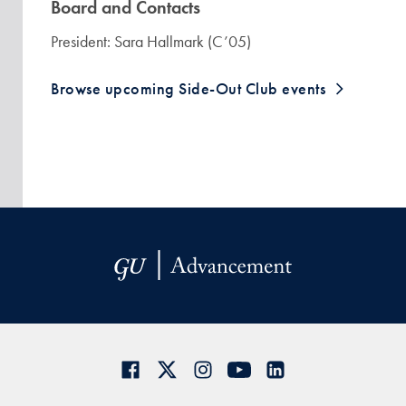
Board and Contacts
President: Sara Hallmark (C’05)
Browse upcoming Side-Out Club events