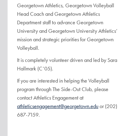
Georgetown Athletics, Georgetown Volleyball
Head Coach and Georgetown Athletics
Department staff to advance Georgetown
University and Georgetown University Athletics’
mission and strategic priorities for Georgetown
Volleyball.
It is completely volunteer driven and led by Sara
Hallmark (C’05).
If you are interested in helping the Volleyball
program through The Side-Out Club, please
contact Athletics Engagement at
athleticsengagement@georgetown.edu
or (202)
687-7159.