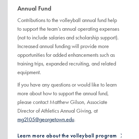
Annual Fund
Contributions to the volleyball annual fund help
to support the team’s annual operating expenses
(not to include salaries and scholarship support).
Increased annual funding will provide more
opportunities for added enhancements such as
training trips, expanded recruiting, and related
equipment.
If you have any questions or would like to learn
more about how to support the annual fund,
please contact Matthew Gilson, Associate
Director of Athletics Annual Giving, at
mg2105@georgetown.edu
.
Learn more about the volleyball program