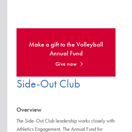
Make a gift to the Volleyball
Annual Fund
Give now
Side-Out Club
Overview
The Side-Out Club leadership works closely with
Athletics Engagement, The Annual Fund for