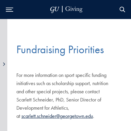
Skip to Main Navigation
Skip to Content
Skip to Footer
Fundraising Priorities
For more information on sport specific funding
initiatives such as scholarship support, nutrition
and other special projects, please contact
Scarlett Schneider, PhD, Senior Director of
Development for Athletics,
at
scarlett.schneider@georgetown.edu
.