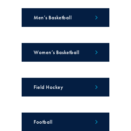
Men’s Basketball
Women’s Basketball
Field Hockey
Football