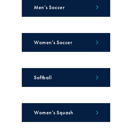
Men’s Soccer
Women’s Soccer
Softball
Women’s Squash