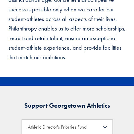
success is possible only when we care for our
student-athletes across all aspects of their lives.
Philanthropy enables us to offer more scholarships,
recruit and retain talent, ensure an exceptional
student-athlete experience, and provide facilities
that match our ambitions.
Support Georgetown Athletics