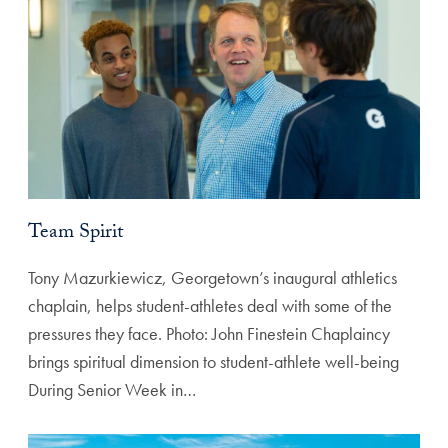
Team Spirit
Tony Mazurkiewicz, Georgetown’s inaugural athletics
chaplain, helps student-athletes deal with some of the
pressures they face. Photo: John Finestein Chaplaincy
brings spiritual dimension to student-athlete well-being
During Senior Week in…