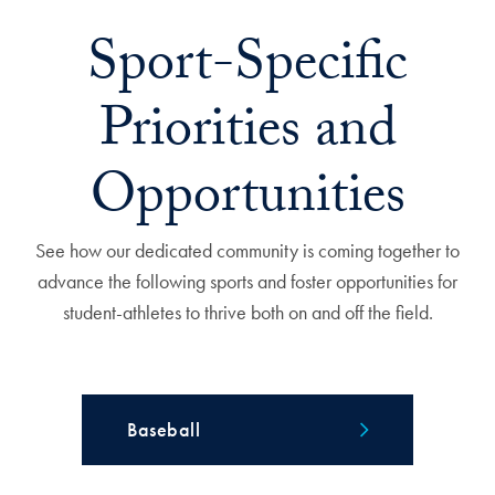
Sport-Specific
Priorities and
Opportunities
See how our dedicated community is coming together to
advance the following sports and foster opportunities for
student-athletes to thrive both on and off the field.
Baseball