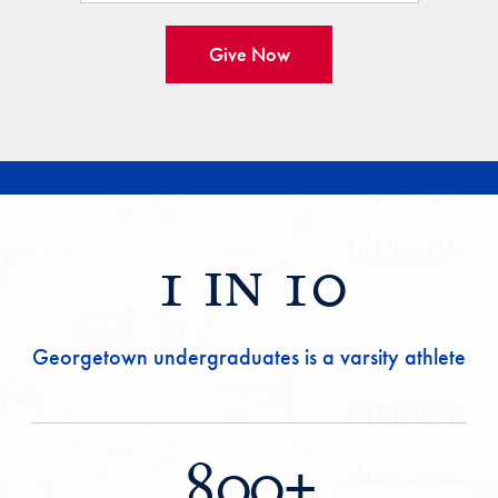
Give Now
1 in 10
Georgetown undergraduates is a varsity athlete
800+