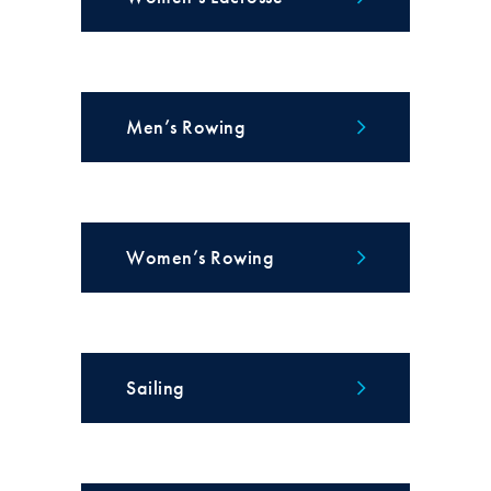
Men’s Rowing
Women’s Rowing
Sailing