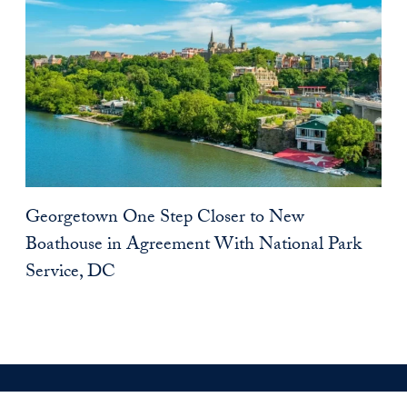
Georgetown One Step Closer to New
Boathouse in Agreement With National Park
Service, DC