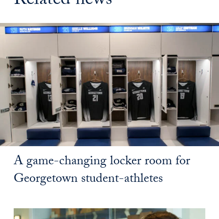
Related news
A game-changing locker room for
Georgetown student-athletes