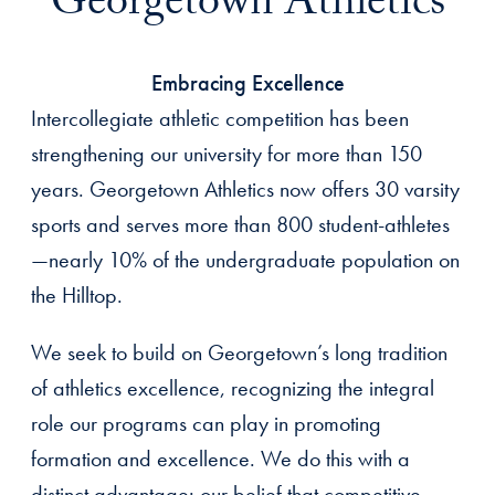
Georgetown Athletics
Embracing Excellence
Intercollegiate athletic competition has been
strengthening our university for more than 150
years. Georgetown Athletics now offers 30 varsity
sports and serves more than 800 student-athletes
—nearly 10% of the undergraduate population on
the Hilltop.
We seek to build on Georgetown’s long tradition
of athletics excellence, recognizing the integral
role our programs can play in promoting
formation and excellence. We do this with a
distinct advantage: our belief that competitive