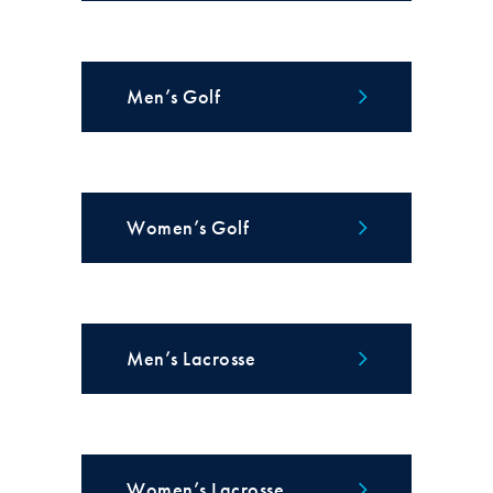
Men’s Golf
Women’s Golf
Men’s Lacrosse
Women’s Lacrosse