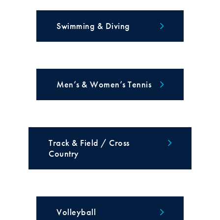
Swimming & Diving
Men’s & Women’s Tennis
Track & Field / Cross
Country
Volleyball