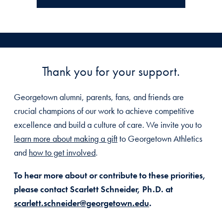
Thank you for your support.
Georgetown alumni, parents, fans, and friends are
crucial champions of our work to achieve competitive
excellence and build a culture of care. We invite you to
learn more about making a gift
to Georgetown Athletics
and
how to get involved
.
To hear more about or contribute to these priorities,
please contact Scarlett Schneider, Ph.D. at
scarlett.schneider@georgetown.edu
.