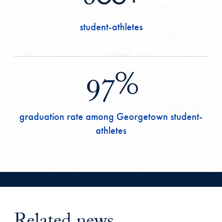
student-athletes
97%
graduation rate among Georgetown student-
athletes